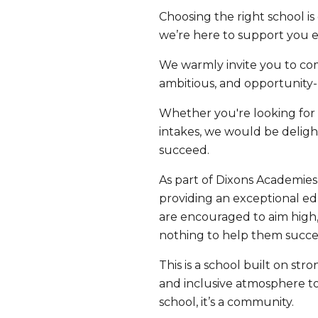
Choosing the right school i
we’re here to support you e
We warmly invite you to co
ambitious, and opportunity
Whether you're looking for a
intakes, we would be delig
succeed.
As part of Dixons Academies
providing an exceptional ed
are encouraged to aim high, 
nothing to help them succe
This is a school built on s
and inclusive atmosphere to
school, it’s a community.