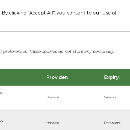
By clicking "Accept All", you consent to our use of
nt preferences. These cookies do not store any personally
Provider
Expiry
:
:
ion
this site
Session
 by
this site
Persistent