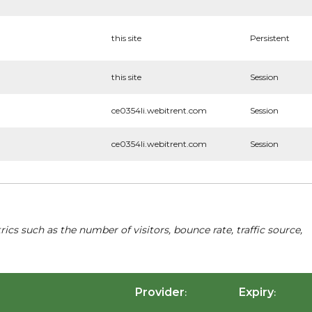
this site
Persistent
this site
Session
ce0354li.webitrent.com
Session
ce0354li.webitrent.com
Session
cs such as the number of visitors, bounce rate, traffic source,
Provider
Expiry
:
: