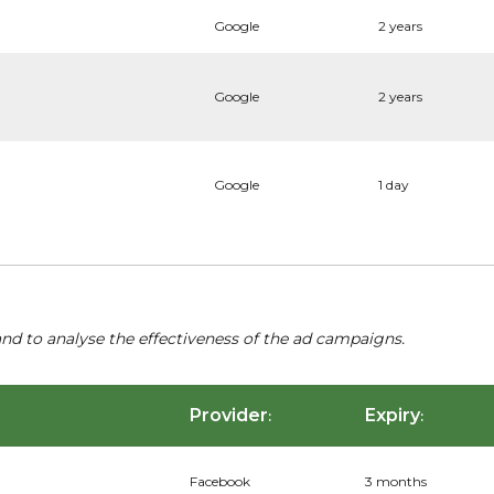
Google
2 years
Google
2 years
Google
1 day
nd to analyse the effectiveness of the ad campaigns.
Provider
Expiry
:
:
Facebook
3 months