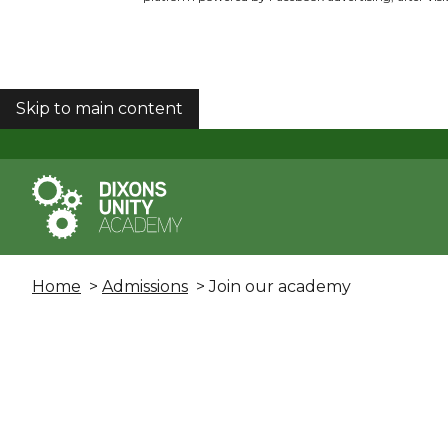
Skip to main content
COOKIES
Home
>
Admissions
> Join our academy