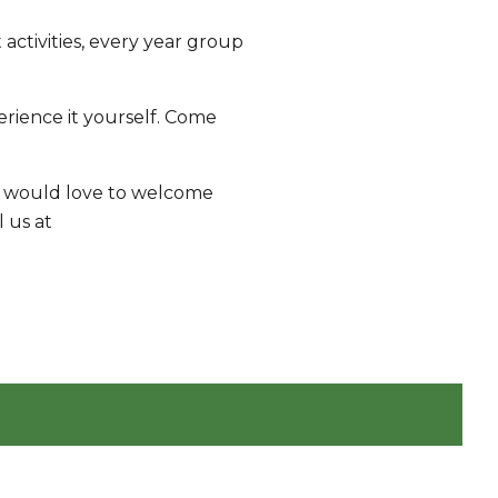
activities, every year group
rience it yourself. Come
 we would love to welcome
l us at