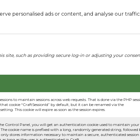
e personalised ads or content, and analyse our traffic. 
his site, such as providing secure log-in or adjusting your conse
sessions to maintain sessions across web requests. That is done via the PHP sess
that cookie “CraftSessionId” by default, but it can be renamed via the
etting. This cookie will expire as soon as the session expires.
he Control Panel, you will get an authentication cookie used to maintain your
 The cookie name is prefixed with a long, randomly generated string, followed
e only stores information necessary to maintain a secure, authenticated session
or as long as the user is authenticated in Craft.