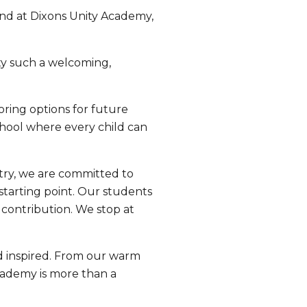
and at Dixons Unity Academy,
ty such a welcoming,
oring options for future
hool where every child can
ntry, we are committed to
starting point. Our students
 contribution. We stop at
nd inspired. From our warm
cademy is more than a