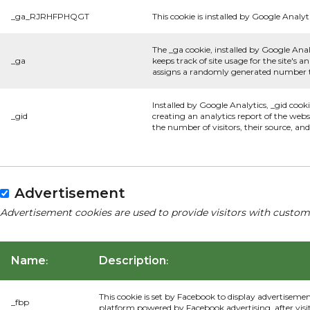
_ga_RJRHFPHQGT
This cookie is installed by Google Analyti
The _ga cookie, installed by Google Anal
_ga
keeps track of site usage for the site's
assigns a randomly generated number to
Installed by Google Analytics, _gid cook
_gid
creating an analytics report of the webs
the number of visitors, their source, a
Advertisement
Advertisement cookies are used to provide visitors with custom
Name
Description
:
:
This cookie is set by Facebook to display advertiseme
_fbp
platform powered by Facebook advertising, after visi