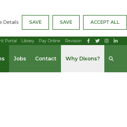
e Details
SAVE
SAVE
ACCEPT ALL
nt Portal
Library
Pay Online
Revision
ns
Jobs
Contact
Why Dixons?