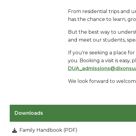
From residential trips and u
has the chance to learn, gr
But the best way to underst
and meet our students, speak
If you're seeking a place fo
you. Booking a visit is easy,
DUA_admissions@dixonsu
We look forward to welcom
Downloads
Family Handbook (PDF)