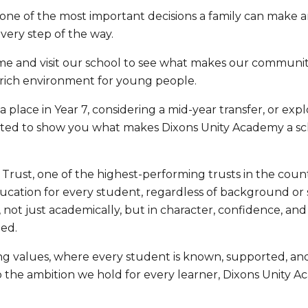
s one of the most important decisions a family can make 
very step of the way.
me and visit our school to see what makes our communi
-rich environment for young people.
 place in Year 7, considering a mid-year transfer, or expl
hted to show you what makes Dixons Unity Academy a sc
 Trust, one of the highest-performing trusts in the cou
ucation for every student, regardless of background or 
not just academically, but in character, confidence, and
ed.
trong values, where every student is known, supported, a
 the ambition we hold for every learner, Dixons Unity A