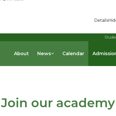
Details
Hid
Stude
About
News
Calendar
Admissio
Join our academy