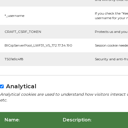
If you check the "Ke
*_username
username for your n
CRAFT_CSRF_TOKEN
Protects us and you 
BIGipServerPool_LWF31_VS_172.17.34.190
Session cookie neede
TS01e9c4f8
Security and anti-fr
Analytical
Analytical cookies are used to understand how visitors interact 
etc.
Name
Description
:
: