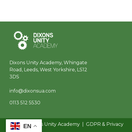
Dixons Unity Academy, Whingate
Road, Leeds, West Yorkshire, LS12
3DS
info@dixonsua.com
0113 512 5530
© 2026 Dixons Unity Academy
|
GDPR & Privacy
EN