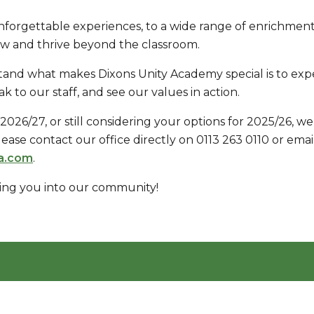
nforgettable experiences, to a wide range of enrichment 
ow and thrive beyond the classroom.
and what makes Dixons Unity Academy special is to expe
 to our staff, and see our values in action.
r 2026/27, or still considering your options for 2025/26,
 please contact our office directly on 0113 263 0110 or emai
a.com
.
ing you into our community!