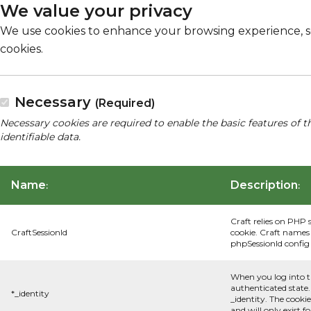
We value your privacy
We use cookies to enhance your browsing experience, serv
cookies.
Necessary
(Required)
Necessary cookies are required to enable the basic features of t
identifiable data.
Name
Description
:
:
Craft relies on PHP 
CraftSessionId
cookie. Craft names 
phpSessionId config s
When you log into t
authenticated state.
*_identity
_identity. The cooki
and will only exist f