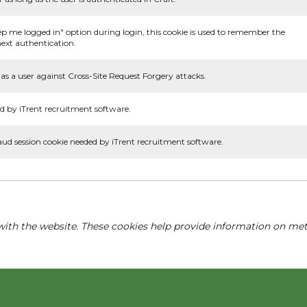
ep me logged in" option during login, this cookie is used to remember the
ext authentication.
as a user against Cross-Site Request Forgery attacks.
d by iTrent recruitment software.
aud session cookie needed by iTrent recruitment software.
with the website. These cookies help provide information on metri