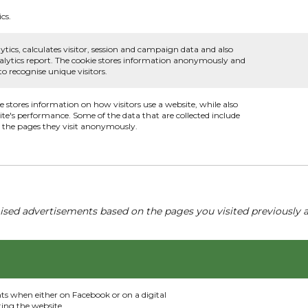
cs.
ytics, calculates visitor, session and campaign data and also
 analytics report. The cookie stores information anonymously and
 recognise unique visitors.
ie stores information on how visitors use a website, while also
ite's performance. Some of the data that are collected include
nd the pages they visit anonymously.
ised advertisements based on the pages you visited previously a
nts when either on Facebook or on a digital
ting the website.