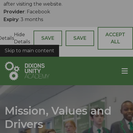
after visiting the website.
Provider
: Facebook
Expiry
: 3 months
Hide
ACCEPT
Details
SAVE
SAVE
Details
ALL
Skip to main content
COOKIES
Mission, Values and
Drivers