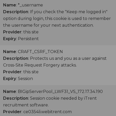
Name
: *_username
Description
: If you check the "Keep me logged in"
option during login, this cookie is used to remember
the username for your next authentication.
Provider
: this site
Expiry
: Persistent
Name
: CRAFT_CSRF_TOKEN
Description
: Protects us and you as a user against
Cross-Site Request Forgery attacks.
Provider
: this site
Expiry
: Session
Name
: BIGipServerPool_LWF31_VS_172.17.34.190
Description
: Session cookie needed by iTrent
recruitment software.
Provider
: ce0354li.webitrent.com