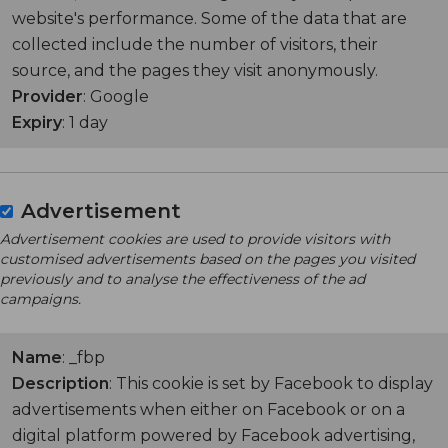
website's performance. Some of the data that are
collected include the number of visitors, their
source, and the pages they visit anonymously.
Provider
: Google
Expiry
: 1 day
Advertisement
Advertisement cookies are used to provide visitors with
customised advertisements based on the pages you visited
previously and to analyse the effectiveness of the ad
campaigns.
Name
: _fbp
Description
: This cookie is set by Facebook to display
advertisements when either on Facebook or on a
digital platform powered by Facebook advertising,