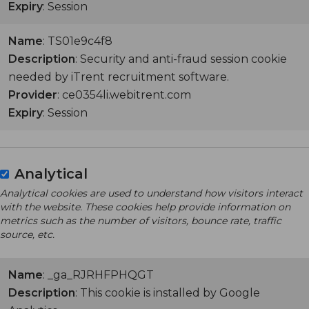
Expiry
: Session
Name
: TS01e9c4f8
Description
: Security and anti-fraud session cookie
needed by iTrent recruitment software.
Provider
: ce0354li.webitrent.com
Expiry
: Session
Analytical
Analytical cookies are used to understand how visitors interact
with the website. These cookies help provide information on
metrics such as the number of visitors, bounce rate, traffic
source, etc.
Name
: _ga_RJRHFPHQGT
Description
: This cookie is installed by Google