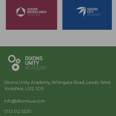
Dixons Unity Academy, Whingate Road, Leeds, West
Yorkshire, LS12 3DS
info@dixonsua.com
0113 512 5530