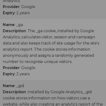
Analytics.
Provider
: Google
Expiry
: 2 years
Name
: _ga
Description
: The _ga cookie, installed by Google
Analytics, calculates visitor, session and campaign
data and also keeps track of site usage for the site's
analytics report. The cookie stores information
anonymously and assigns a randomly generated
number to recognise unique visitors.
Provider
: Google
Expiry
: 2 years
Name
: _gid
Description
: Installed by Google Analytics, _gid
cookie stores information on how visitors use a
website, while also creating an analytics report of the