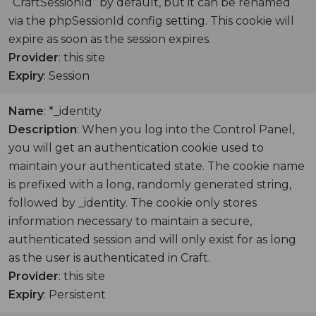
“CraftSessionId” by default, but it can be renamed
via the phpSessionId config setting. This cookie will
expire as soon as the session expires.
Provider
: this site
Expiry
: Session
Name
: *_identity
Description
: When you log into the Control Panel,
you will get an authentication cookie used to
maintain your authenticated state. The cookie name
is prefixed with a long, randomly generated string,
followed by _identity. The cookie only stores
information necessary to maintain a secure,
authenticated session and will only exist for as long
as the user is authenticated in Craft.
Provider
: this site
Expiry
: Persistent