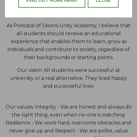
FIND OUT MORE HERE!
CLOSE
Academy
As Principal of Dixons Unity Academy, I believe that
all students should receive an educational
experience that enables them to learn, grow as
individuals and contribute to society, regardless of
their backgrounds or starting points.
Our vision: All students were successful at
university or a real alternative. They lived happy
and purposeful lives.
Our values: Integrity - We are honest and always do
the right thing, even when no-one is watching.
Resilience - We work hard, overcome obstacles and
never give up and Respect - We are polite, value