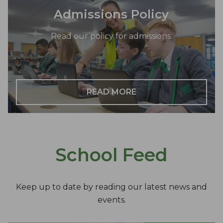
Admissions Policy
Read our policy for admissions.
READ MORE
School Feed
Keep up to date by reading our latest news and
events.