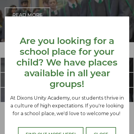
READ MORE
Are you looking for a
school place for your
OUR MISSION
child? We have places
PRINCIPAL'S UPDATE
available in all year
WORK FOR US
groups!
FLEXIBLE WORKING
At Dixons Unity Academy, our students thrive in
a culture of high expectations. If you're looking
for a school place, we'd love to welcome you!
Dixons Unity