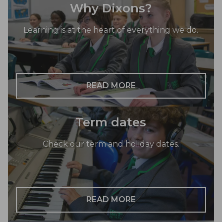
Why Dixons?
Learning is at the heart of everything we do.
READ MORE
Term dates
Check our term and holiday dates.
READ MORE