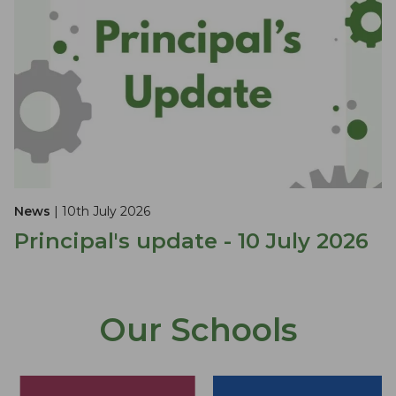
News
| 10th July 2026
Principal's update - 10 July 2026
Our Schools