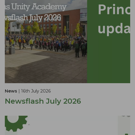
News
| 16th July 2026
Newsflash July 2026