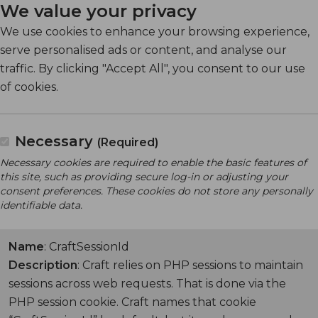
We value your privacy
We use cookies to enhance your browsing experience,
serve personalised ads or content, and analyse our
traffic. By clicking "Accept All", you consent to our use
of cookies.
Necessary
(Required)
Necessary cookies are required to enable the basic features of
this site, such as providing secure log-in or adjusting your
consent preferences. These cookies do not store any personally
identifiable data.
Name
: CraftSessionId
Description
: Craft relies on PHP sessions to maintain
sessions across web requests. That is done via the
PHP session cookie. Craft names that cookie