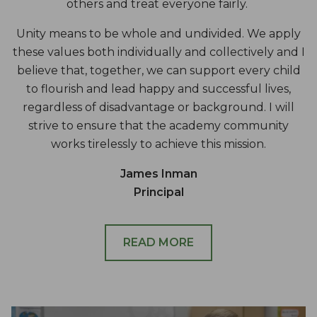
others and treat everyone fairly.
Unity means to be whole and undivided. We apply
these values both individually and collectively and I
believe that, together, we can support every child
to flourish and lead happy and successful lives,
regardless of disadvantage or background. I will
strive to ensure that the academy community
works tirelessly to achieve this mission.
James Inman
Principal
READ MORE