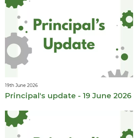
19th June 2026
Principal's update - 19 June 2026