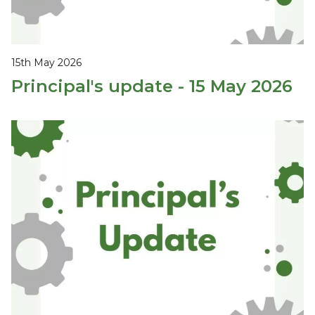
15th May 2026
Principal's update - 15 May 2026