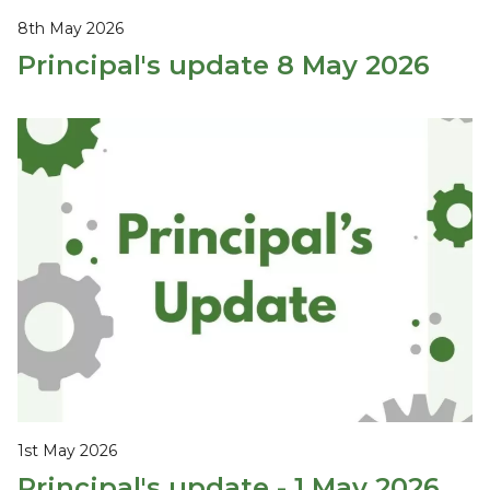
8th May 2026
Principal's update 8 May 2026
1st May 2026
Principal's update - 1 May 2026