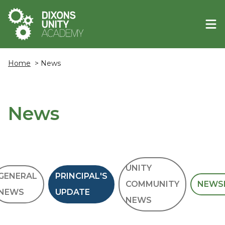
Home
> News
News
UNITY
GENERAL
PRINCIPAL'S
COMMUNITY
NEWS
NEWS
UPDATE
NEWS