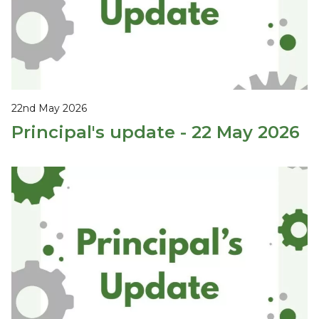
22nd May 2026
Principal's update - 22 May 2026