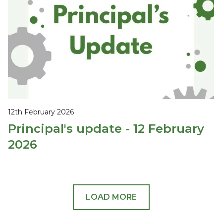
12th February 2026
Principal's update - 12 February
2026
LOAD MORE