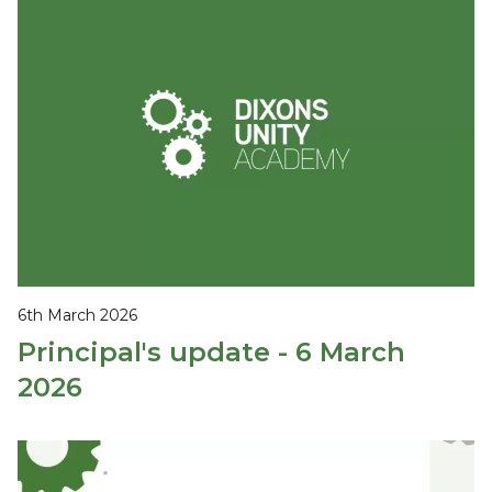
6th March 2026
Principal's update - 6 March
2026