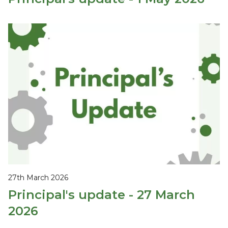
27th March 2026
Principal's update - 27 March
2026