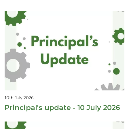
10th July 2026
Principal's update - 10 July 2026