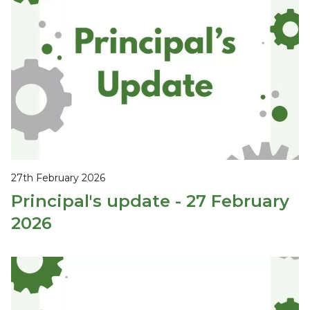
27th February 2026
Principal's update - 27 February
2026