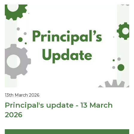
13th March 2026
Principal's update - 13 March
2026