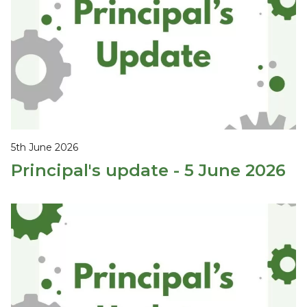
5th June 2026
Principal's update - 5 June 2026