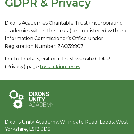
GDPR & Privacy
Dixons Academies Charitable Trust (incorporating
academies within the Trust) are registered with the
Information Commissioner’s Office under
Registration Number: ZAO39907
For full details, visit our Trust website GDPR
(Privacy) page
by clicking here.
Dixons Unity Academy, Whingate Road, Leeds, West
Yorkshire, LS12 3DS