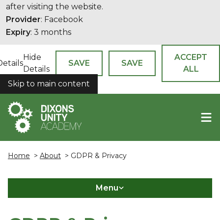
after visiting the website.
Provider
: Facebook
Expiry
: 3 months
Hide
ACCEPT
Details
SAVE
SAVE
Details
ALL
Skip to main content
COOKIES
Home
>
About
> GDPR & Privacy
Menu