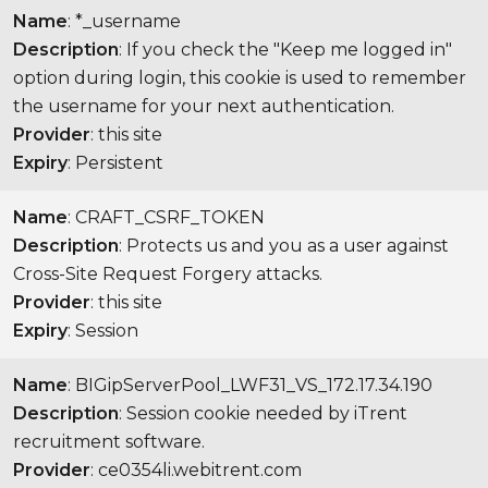
Name
: *_username
Description
: If you check the "Keep me logged in"
option during login, this cookie is used to remember
the username for your next authentication.
Provider
: this site
Expiry
: Persistent
Name
: CRAFT_CSRF_TOKEN
Description
: Protects us and you as a user against
Cross-Site Request Forgery attacks.
Provider
: this site
Expiry
: Session
Name
: BIGipServerPool_LWF31_VS_172.17.34.190
Description
: Session cookie needed by iTrent
recruitment software.
Provider
: ce0354li.webitrent.com