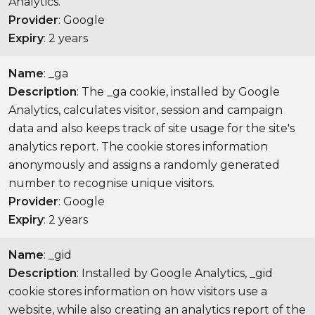
Analytics.
Provider
: Google
Expiry
: 2 years
Name
: _ga
Description
: The _ga cookie, installed by Google
Analytics, calculates visitor, session and campaign
data and also keeps track of site usage for the site's
analytics report. The cookie stores information
anonymously and assigns a randomly generated
number to recognise unique visitors.
Provider
: Google
Expiry
: 2 years
Name
: _gid
Description
: Installed by Google Analytics, _gid
cookie stores information on how visitors use a
website, while also creating an analytics report of the