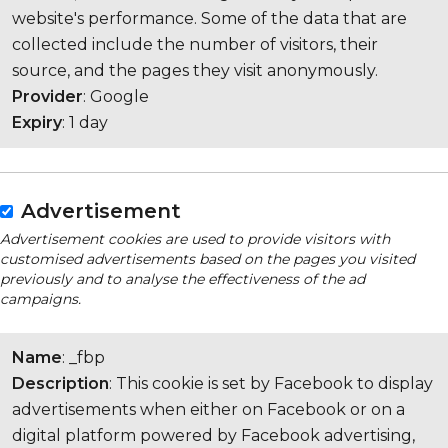
website's performance. Some of the data that are
collected include the number of visitors, their
source, and the pages they visit anonymously.
Provider
: Google
Expiry
: 1 day
Advertisement
Advertisement cookies are used to provide visitors with
customised advertisements based on the pages you visited
previously and to analyse the effectiveness of the ad
campaigns.
Name
: _fbp
Description
: This cookie is set by Facebook to display
advertisements when either on Facebook or on a
digital platform powered by Facebook advertising,