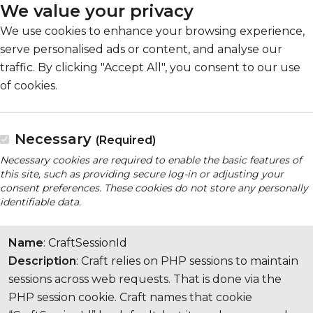
We value your privacy
We use cookies to enhance your browsing experience,
serve personalised ads or content, and analyse our
traffic. By clicking "Accept All", you consent to our use
of cookies.
Necessary
(Required)
Necessary cookies are required to enable the basic features of
this site, such as providing secure log-in or adjusting your
consent preferences. These cookies do not store any personally
identifiable data.
Name
: CraftSessionId
Description
: Craft relies on PHP sessions to maintain
sessions across web requests. That is done via the
PHP session cookie. Craft names that cookie