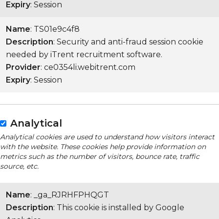
Expiry
: Session
Name
: TS01e9c4f8
Description
: Security and anti-fraud session cookie
needed by iTrent recruitment software.
Provider
: ce0354li.webitrent.com
Expiry
: Session
Analytical
Analytical cookies are used to understand how visitors interact
with the website. These cookies help provide information on
metrics such as the number of visitors, bounce rate, traffic
source, etc.
Name
: _ga_RJRHFPHQGT
Description
: This cookie is installed by Google