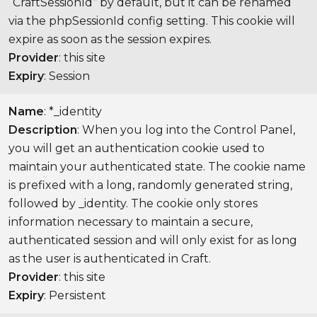
“CraftSessionId” by default, but it can be renamed
via the phpSessionId config setting. This cookie will
expire as soon as the session expires.
Provider
: this site
Expiry
: Session
Name
: *_identity
Description
: When you log into the Control Panel,
you will get an authentication cookie used to
maintain your authenticated state. The cookie name
is prefixed with a long, randomly generated string,
followed by _identity. The cookie only stores
information necessary to maintain a secure,
authenticated session and will only exist for as long
as the user is authenticated in Craft.
Provider
: this site
Expiry
: Persistent