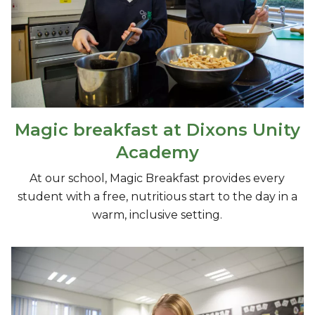
Magic breakfast at Dixons Unity
Academy
At our school, Magic Breakfast provides every
student with a free, nutritious start to the day in a
warm, inclusive setting.