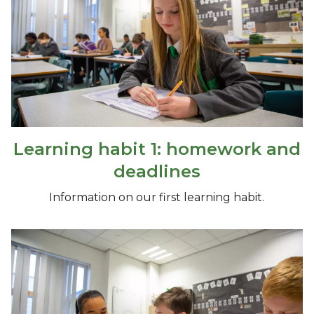
Learning habit 1: homework and
deadlines
Information on our first learning habit.