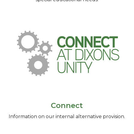
Connect
Information on our internal alternative provision.