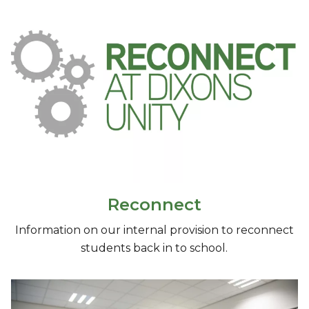
Reconnect
Information on our internal provision to reconnect
students back in to school.