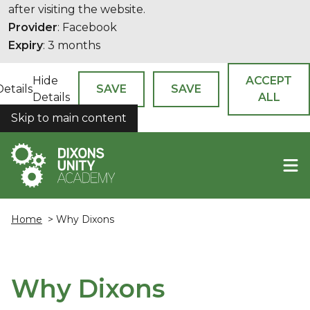
after visiting the website.
Provider
: Facebook
Expiry
: 3 months
Hide
ACCEPT
Details
SAVE
SAVE
Details
ALL
Skip to main content
COOKIES
Home
> Why Dixons
Why Dixons