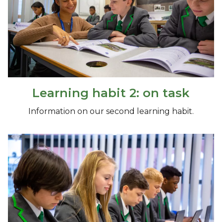
Learning habit 2: on task
Information on our second learning habit.