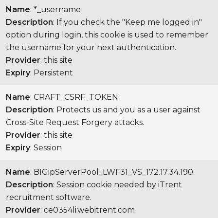
Name
: *_username
Description
: If you check the "Keep me logged in"
option during login, this cookie is used to remember
the username for your next authentication.
Provider
: this site
Expiry
: Persistent
Name
: CRAFT_CSRF_TOKEN
Description
: Protects us and you as a user against
Cross-Site Request Forgery attacks.
Provider
: this site
Expiry
: Session
Name
: BIGipServerPool_LWF31_VS_172.17.34.190
Description
: Session cookie needed by iTrent
recruitment software.
Provider
: ce0354li.webitrent.com