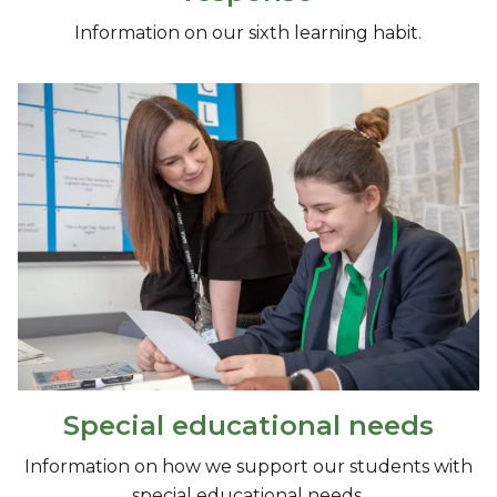
Information on our sixth learning habit.
Special educational needs
Information on how we support our students with
special educational needs.