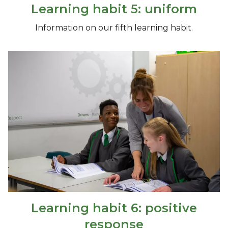
Learning habit 5: uniform
Information on our fifth learning habit.
Learning habit 6: positive
response