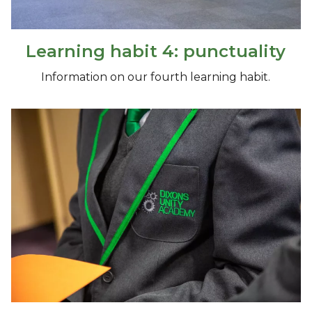
Learning habit 4: punctuality
Information on our fourth learning habit.