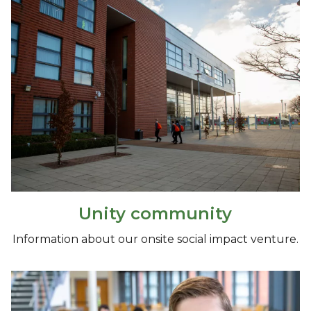
Unity community
Information about our onsite social impact venture.