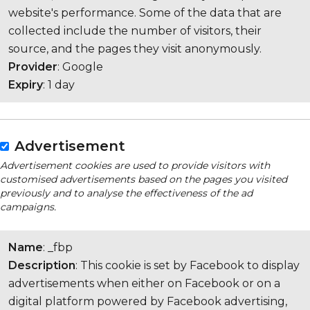
website's performance. Some of the data that are
collected include the number of visitors, their
source, and the pages they visit anonymously.
Provider
: Google
Expiry
: 1 day
Advertisement
Advertisement cookies are used to provide visitors with
customised advertisements based on the pages you visited
previously and to analyse the effectiveness of the ad
campaigns.
Name
: _fbp
Description
: This cookie is set by Facebook to display
advertisements when either on Facebook or on a
digital platform powered by Facebook advertising,