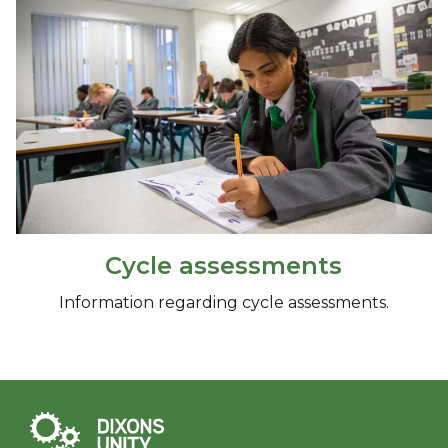
Cycle assessments
Information regarding cycle assessments.