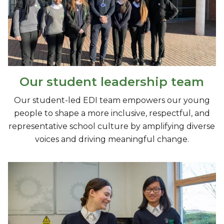
Our student leadership team
Our student-led EDI team empowers our young
people to shape a more inclusive, respectful, and
representative school culture by amplifying diverse
voices and driving meaningful change.