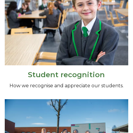
Student recognition
How we recognise and appreciate our students.