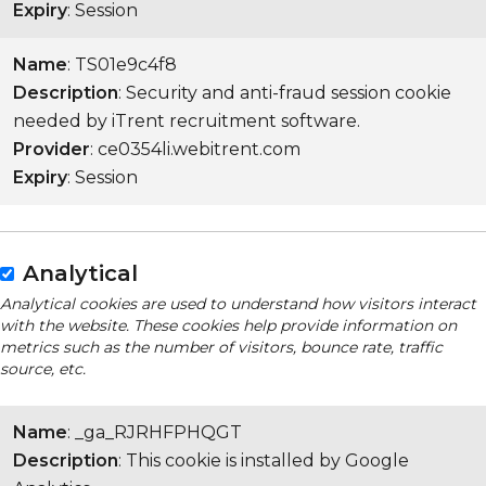
Expiry
: Session
Name
: TS01e9c4f8
Description
: Security and anti-fraud session cookie
needed by iTrent recruitment software.
Provider
: ce0354li.webitrent.com
Expiry
: Session
Analytical
Analytical cookies are used to understand how visitors interact
with the website. These cookies help provide information on
metrics such as the number of visitors, bounce rate, traffic
source, etc.
Name
: _ga_RJRHFPHQGT
Description
: This cookie is installed by Google