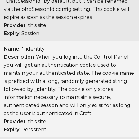
“CraftSessionId” by default, but it can be renamed
via the phpSessionId config setting. This cookie will
expire as soon as the session expires.
Provider
: this site
Expiry
: Session
Name
: *_identity
Description
: When you log into the Control Panel,
you will get an authentication cookie used to
maintain your authenticated state. The cookie name
is prefixed with a long, randomly generated string,
followed by _identity. The cookie only stores
information necessary to maintain a secure,
authenticated session and will only exist for as long
as the user is authenticated in Craft.
Provider
: this site
Expiry
: Persistent