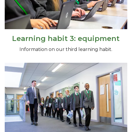
Learning habit 3: equipment
Information on our third learning habit.