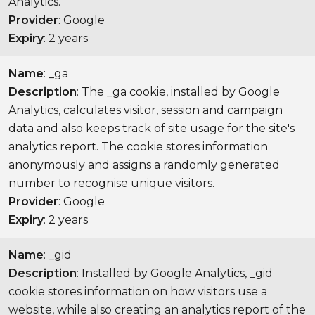
Analytics.
Provider
: Google
Expiry
: 2 years
Name
: _ga
Description
: The _ga cookie, installed by Google
Analytics, calculates visitor, session and campaign
data and also keeps track of site usage for the site's
analytics report. The cookie stores information
anonymously and assigns a randomly generated
number to recognise unique visitors.
Provider
: Google
Expiry
: 2 years
Name
: _gid
Description
: Installed by Google Analytics, _gid
cookie stores information on how visitors use a
website, while also creating an analytics report of the