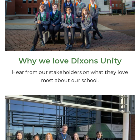
Why we love Dixons Unity
Hear from our stakeholders on what they love
most about our school.