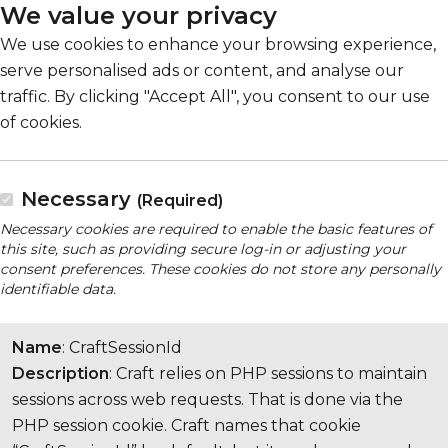
We value your privacy
We use cookies to enhance your browsing experience,
serve personalised ads or content, and analyse our
traffic. By clicking "Accept All", you consent to our use
of cookies.
Necessary
(Required)
Necessary cookies are required to enable the basic features of
this site, such as providing secure log-in or adjusting your
consent preferences. These cookies do not store any personally
identifiable data.
Name
: CraftSessionId
Description
: Craft relies on PHP sessions to maintain
sessions across web requests. That is done via the
PHP session cookie. Craft names that cookie