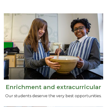
Enrichment and extracurricular
Our students deserve the very best opportunities.