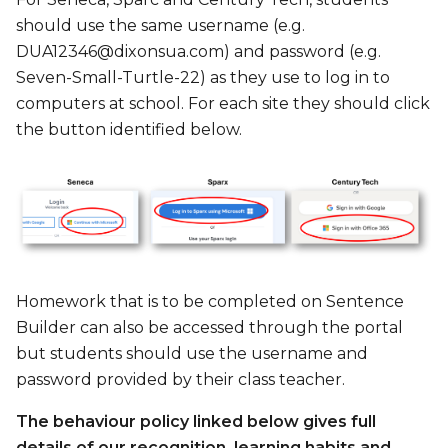
should use the same username (e.g.
DUA12346@dixonsua.com) and password (e.g.
Seven-Small-Turtle-22) as they use to log in to
computers at school. For each site they should click
the button identified below.
Homework that is to be completed on Sentence
Builder can also be accessed through the portal
but students should use the username and
password provided by their class teacher.
The behaviour policy linked below gives full
details of our recognition, learning habits and