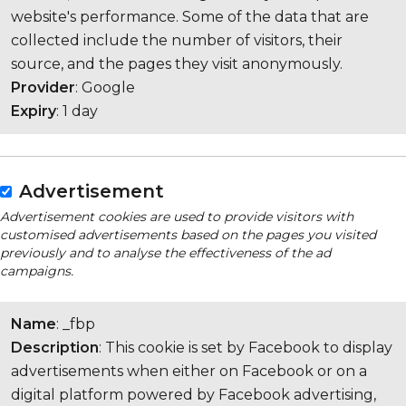
website's performance. Some of the data that are
collected include the number of visitors, their
source, and the pages they visit anonymously.
Provider
: Google
Expiry
: 1 day
Advertisement
Advertisement cookies are used to provide visitors with
customised advertisements based on the pages you visited
previously and to analyse the effectiveness of the ad
campaigns.
Name
: _fbp
Description
: This cookie is set by Facebook to display
advertisements when either on Facebook or on a
digital platform powered by Facebook advertising,