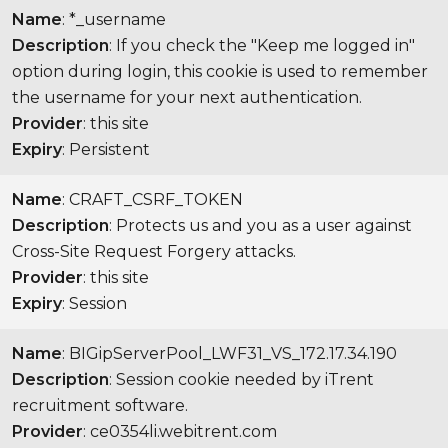
Name
: *_username
Description
: If you check the "Keep me logged in"
option during login, this cookie is used to remember
the username for your next authentication.
Provider
: this site
Expiry
: Persistent
Name
: CRAFT_CSRF_TOKEN
Description
: Protects us and you as a user against
Cross-Site Request Forgery attacks.
Provider
: this site
Expiry
: Session
Name
: BIGipServerPool_LWF31_VS_172.17.34.190
Description
: Session cookie needed by iTrent
recruitment software.
Provider
: ce0354li.webitrent.com