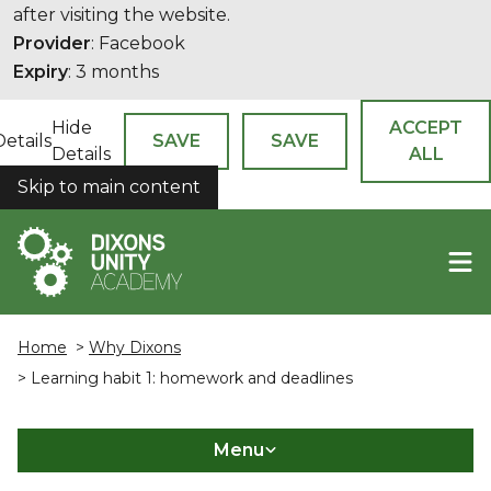
after visiting the website.
Provider
: Facebook
Expiry
: 3 months
Hide
ACCEPT
Details
SAVE
SAVE
Details
ALL
Skip to main content
COOKIES
Home
>
Why Dixons
> Learning habit 1: homework and deadlines
Menu