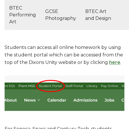
BTEC
GCSE
BTEC Art
Performing
Photography
and Design
Art
Students can access all online homework by using
the student portal which can be accessed from the
top of the Dixons Unity website or by clicking
here
.
For Seneca, Sparc and Century Tech, students