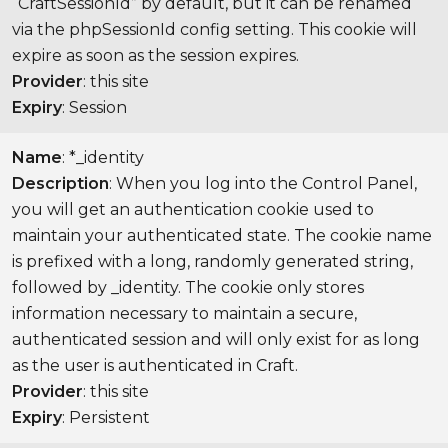
“CraftSessionId” by default, but it can be renamed
via the phpSessionId config setting. This cookie will
expire as soon as the session expires.
Provider
: this site
Expiry
: Session
Name
: *_identity
Description
: When you log into the Control Panel,
you will get an authentication cookie used to
maintain your authenticated state. The cookie name
is prefixed with a long, randomly generated string,
followed by _identity. The cookie only stores
information necessary to maintain a secure,
authenticated session and will only exist for as long
as the user is authenticated in Craft.
Provider
: this site
Expiry
: Persistent