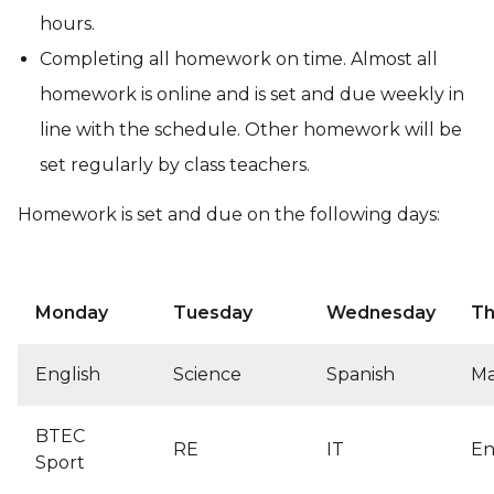
hours.
Completing all homework on time. Almost all
homework is online and is set and due weekly in
line with the schedule. Other homework will be
set regularly by class teachers.
Homework is set and due on the following days:
Monday
Tuesday
Wednesday
Th
English
Science
Spanish
Ma
BTEC
RE
IT
En
Sport