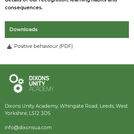
consequences.
Downloads
Positive behaviour (PDF)
Dixons Unity Academy, Whingate Road, Leeds, West
Yorkshire, LS12 3DS
info@dixonsua.com