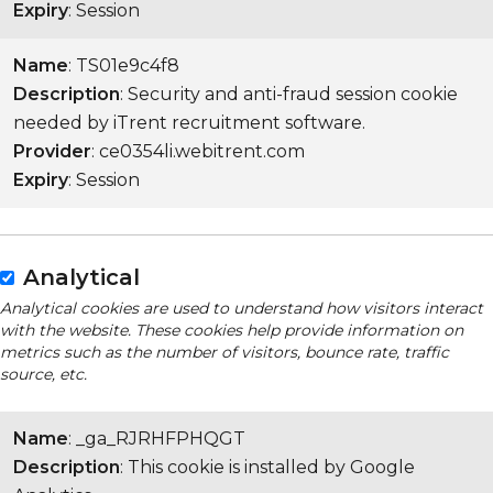
Expiry
: Session
Name
: TS01e9c4f8
Description
: Security and anti-fraud session cookie
needed by iTrent recruitment software.
Provider
: ce0354li.webitrent.com
Expiry
: Session
Analytical
Analytical cookies are used to understand how visitors interact
with the website. These cookies help provide information on
metrics such as the number of visitors, bounce rate, traffic
source, etc.
Name
: _ga_RJRHFPHQGT
Description
: This cookie is installed by Google