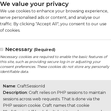
We value your privacy
We use cookies to enhance your browsing experience,
serve personalised ads or content, and analyse our
traffic. By clicking "Accept All", you consent to our use
of cookies.
Necessary
(Required)
Necessary cookies are required to enable the basic features of
this site, such as providing secure log-in or adjusting your
consent preferences. These cookies do not store any personally
identifiable data.
Name
: CraftSessionId
Description
: Craft relies on PHP sessions to maintain
sessions across web requests. That is done via the
PHP session cookie. Craft names that cookie