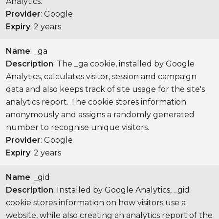
Analytics.
Provider
: Google
Expiry
: 2 years
Name
: _ga
Description
: The _ga cookie, installed by Google
Analytics, calculates visitor, session and campaign
data and also keeps track of site usage for the site's
analytics report. The cookie stores information
anonymously and assigns a randomly generated
number to recognise unique visitors.
Provider
: Google
Expiry
: 2 years
Name
: _gid
Description
: Installed by Google Analytics, _gid
cookie stores information on how visitors use a
website, while also creating an analytics report of the