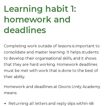
Learning habit 1:
homework and
deadlines
Completing work outside of lessons is important to
consolidate and master learning. It helps students
to develop their organisational skills, and it shows
that they are hard working. Homework deadlines
must be met with work that is done to the best of
their ability.
Homework and deadlines at Dixons Unity Academy
means:
Returning all letters and reply slips within 48