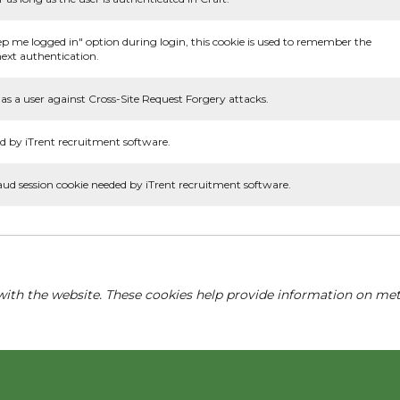
ep me logged in" option during login, this cookie is used to remember the
ext authentication.
as a user against Cross-Site Request Forgery attacks.
d by iTrent recruitment software.
aud session cookie needed by iTrent recruitment software.
with the website. These cookies help provide information on metri