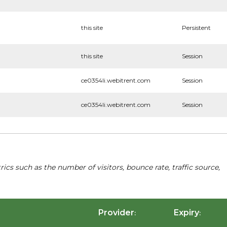
this site
Persistent
this site
Session
ce0354li.webitrent.com
Session
ce0354li.webitrent.com
Session
cs such as the number of visitors, bounce rate, traffic source,
Provider
Expiry
:
: