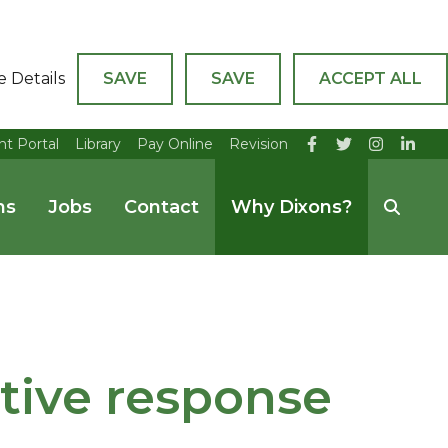
e Details
SAVE
SAVE
ACCEPT ALL
nt Portal
Library
Pay Online
Revision
ns
Jobs
Contact
Why Dixons?
itive response