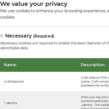
We value your privacy
We use cookies to enhance your browsing experience, serv
cookies.
Necessary
(Required)
Necessary cookies are required to enable the basic features of t
identifiable data.
Name
Description
:
:
Craft relies on PHP 
CraftSessionId
cookie. Craft names 
phpSessionId config s
When you log into t
authenticated state.
*_identity
_identity. The cooki
and will only exist f