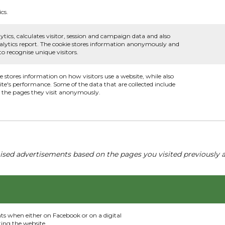
cs.
ytics, calculates visitor, session and campaign data and also
 analytics report. The cookie stores information anonymously and
 recognise unique visitors.
ie stores information on how visitors use a website, while also
ite's performance. Some of the data that are collected include
nd the pages they visit anonymously.
ised advertisements based on the pages you visited previously a
nts when either on Facebook or on a digital
ting the website.