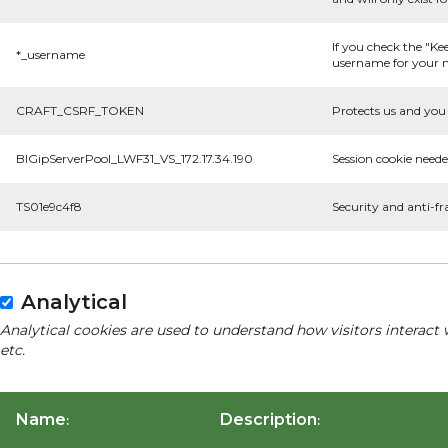
If you check the "Ke
*_username
username for your n
CRAFT_CSRF_TOKEN
Protects us and you 
BIGipServerPool_LWF31_VS_172.17.34.190
Session cookie neede
TS01e9c4f8
Security and anti-fr
Analytical
Analytical cookies are used to understand how visitors interact 
etc.
Name
Description
:
: