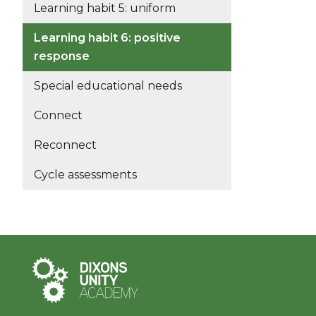
Learning habit 5: uniform
Learning habit 6: positive
response
Special educational needs
Connect
Reconnect
Cycle assessments