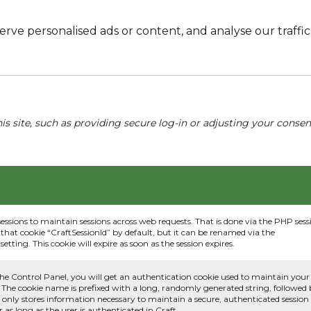
e personalised ads or content, and analyse our traffic. 
his site, such as providing secure log-in or adjusting your conse
sessions to maintain sessions across web requests. That is done via the PHP sess
that cookie “CraftSessionId” by default, but it can be renamed via the
etting. This cookie will expire as soon as the session expires.
he Control Panel, you will get an authentication cookie used to maintain your
 The cookie name is prefixed with a long, randomly generated string, followed
e only stores information necessary to maintain a secure, authenticated session
or as long as the user is authenticated in Craft.