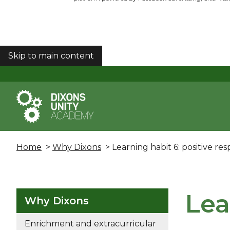
Skip to main content
COOKIES
Home
>
Why Dixons
> Learning habit 6: positive re
Lea
Why Dixons
Enrichment and extracurricular