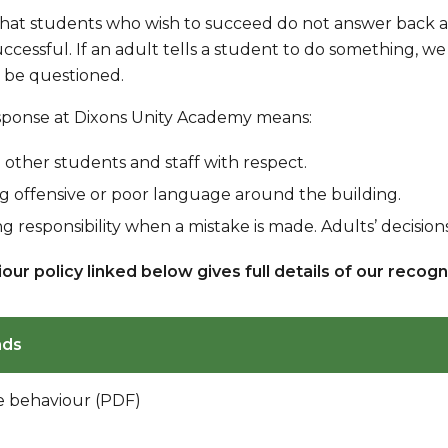
at students who wish to succeed do not answer back and 
cessful. If an adult tells a student to do something, we 
 be questioned.
esponse at Dixons Unity Academy means:
 other students and staff with respect.
g offensive or poor language around the building.
g responsibility when a mistake is made. Adults’ decisio
our policy linked below gives full details of our recog
ads
ve behaviour (PDF)