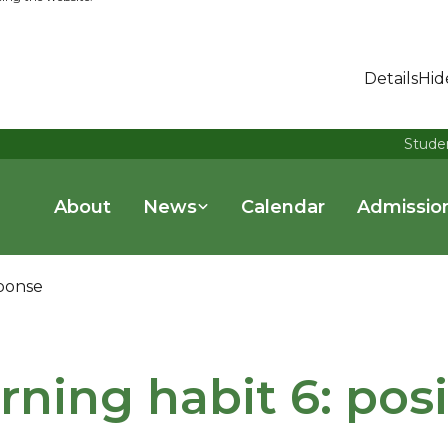
Details
Hid
Stude
About
News
Calendar
Admissio
sponse
rning habit 6: pos