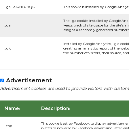
_ga_RJRHFPHQGT
This cookie is installed by Google Analyti
The _ga cookie, installed by Google Anal
_ga
keeps track of site usage for the site's
assigns a randomly generated number to
Installed by Google Analytics, _gid cook
_gid
creating an analytics report of the webs
the number of visitors, their source, a
Advertisement
Advertisement cookies are used to provide visitors with custom
Name
Description
:
:
This cookie is set by Facebook to display advertiseme
_fbp
platform powered by Facebook advertising, after visi