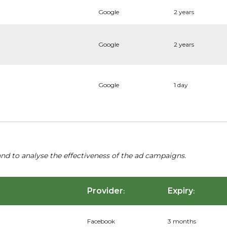
Google
2 years
Google
2 years
Google
1 day
nd to analyse the effectiveness of the ad campaigns.
Provider
Expiry
:
:
Facebook
3 months