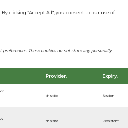
By clicking "Accept All", you consent to our use of
nt preferences. These cookies do not store any personally
Provider
Expiry
:
:
ion
this site
Session
 by
this site
Persistent