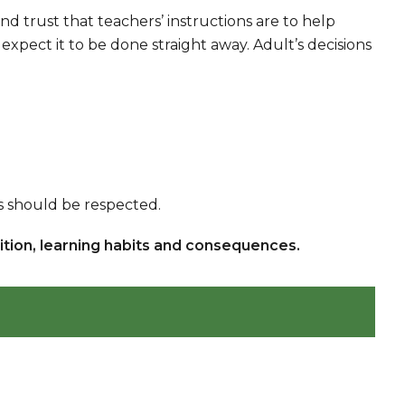
trust that teachers’ instructions are to help
expect it to be done straight away. Adult’s decisions
ns should be respected.
nition, learning habits and consequences.