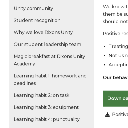
We know th
Unity community
them be suc
Student recognition
should not
Why we love Dixons Unity
Positive r
Our student leadership team
Treating
Not usin
Magic breakfast at Dixons Unity
Academy
Acceptin
Learning habit 1: homework and
Our behavi
deadlines
Learning habit 2: on task
Downlo
Learning habit 3: equipment
Positi
Learning habit 4: punctuality