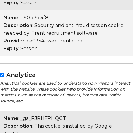
Expiry
: Session
Name
: TS01e9c4f8
Description
: Security and anti-fraud session cookie
needed by iTrent recruitment software.
Provider
: ce0354li.webitrent.com
Expiry
: Session
Analytical
Analytical cookies are used to understand how visitors interact
with the website. These cookies help provide information on
metrics such as the number of visitors, bounce rate, traffic
source, etc.
Name
: _ga_RJRHFPHQGT
Description
: This cookie is installed by Google