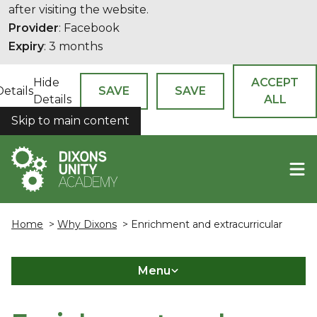
after visiting the website.
Provider
: Facebook
Expiry
: 3 months
Hide
ACCEPT
Details
SAVE
SAVE
Details
ALL
Skip to main content
COOKIES
Home
>
Why Dixons
> Enrichment and extracurricular
Menu