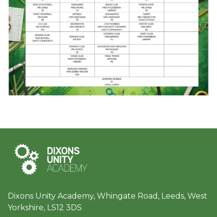
Dixons Unity Academy, Whingate Road, Leeds, West
Yorkshire, LS12 3DS