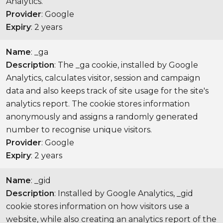
Analytics.
Provider
: Google
Expiry
: 2 years
Name
: _ga
Description
: The _ga cookie, installed by Google
Analytics, calculates visitor, session and campaign
data and also keeps track of site usage for the site's
analytics report. The cookie stores information
anonymously and assigns a randomly generated
number to recognise unique visitors.
Provider
: Google
Expiry
: 2 years
Name
: _gid
Description
: Installed by Google Analytics, _gid
cookie stores information on how visitors use a
website, while also creating an analytics report of the