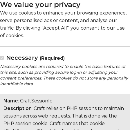
We value your privacy
We use cookies to enhance your browsing experience,
serve personalised ads or content, and analyse our
traffic. By clicking "Accept All", you consent to our use
of cookies.
Necessary
(Required)
Necessary cookies are required to enable the basic features of
this site, such as providing secure log-in or adjusting your
consent preferences. These cookies do not store any personally
identifiable data.
Name
: CraftSessionId
Description
: Craft relies on PHP sessions to maintain
sessions across web requests. That is done via the
PHP session cookie. Craft names that cookie