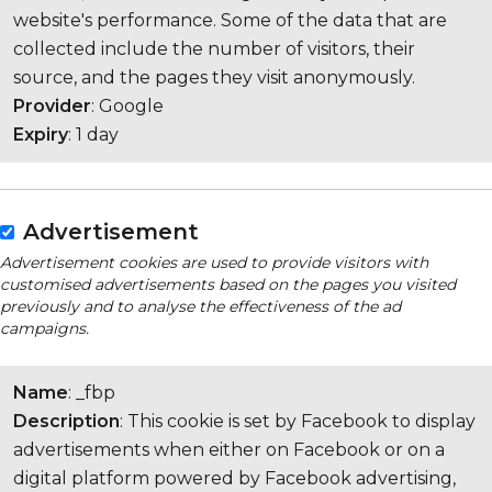
website's performance. Some of the data that are
collected include the number of visitors, their
source, and the pages they visit anonymously.
Provider
: Google
Expiry
: 1 day
Advertisement
Advertisement cookies are used to provide visitors with
customised advertisements based on the pages you visited
previously and to analyse the effectiveness of the ad
campaigns.
Name
: _fbp
Description
: This cookie is set by Facebook to display
advertisements when either on Facebook or on a
digital platform powered by Facebook advertising,