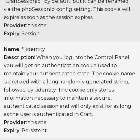
“CraftSessionId” by default, but it can be renamed
via the phpSessionId config setting. This cookie will
expire as soon as the session expires.
Provider
: this site
Expiry
: Session
Name
: *_identity
Description
: When you log into the Control Panel,
you will get an authentication cookie used to
maintain your authenticated state. The cookie name
is prefixed with a long, randomly generated string,
followed by _identity. The cookie only stores
information necessary to maintain a secure,
authenticated session and will only exist for as long
as the user is authenticated in Craft.
Provider
: this site
Expiry
: Persistent