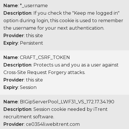
Name
: *_username
Description
: If you check the "Keep me logged in"
option during login, this cookie is used to remember
the username for your next authentication.
Provider
: this site
Expiry
: Persistent
Name
: CRAFT_CSRF_TOKEN
Description
: Protects us and you as a user against
Cross-Site Request Forgery attacks.
Provider
: this site
Expiry
: Session
Name
: BIGipServerPool_LWF31_VS_172.17.34.190
Description
: Session cookie needed by iTrent
recruitment software.
Provider
: ce0354li.webitrent.com