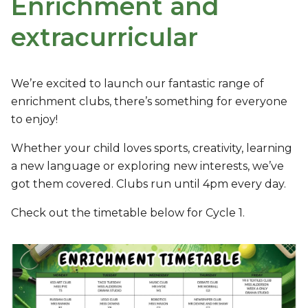
Enrichment and
extracurricular
We’re excited to launch our fantastic range of
enrichment clubs, there’s something for everyone
to enjoy!
Whether your child loves sports, creativity, learning
a new language or exploring new interests, we’ve
got them covered. Clubs run until 4pm every day.
Check out the timetable below for Cycle 1.