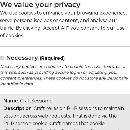
We value your privacy
We use cookies to enhance your browsing experience,
serve personalised ads or content, and analyse our
traffic. By clicking "Accept All", you consent to our use
of cookies.
Necessary
(Required)
Necessary cookies are required to enable the basic features of
this site, such as providing secure log-in or adjusting your
consent preferences. These cookies do not store any personally
identifiable data.
Name
: CraftSessionId
Description
: Craft relies on PHP sessions to maintain
sessions across web requests. That is done via the
PHP session cookie. Craft names that cookie