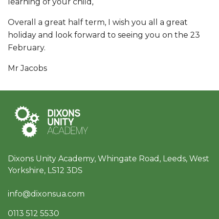
learning of your child,
Overall a great half term, I wish you all a great
holiday and look forward to seeing you on the 23
February.
Mr Jacobs
Dixons Unity Academy, Whingate Road, Leeds, West
Yorkshire, LS12 3DS
info@dixonsua.com
0113 512 5530