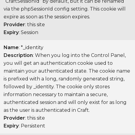
“CraftSessionId” by default, but it can be renamed
via the phpSessionId config setting. This cookie will
expire as soon as the session expires.
Provider
: this site
Expiry
: Session
Name
: *_identity
Description
: When you log into the Control Panel,
you will get an authentication cookie used to
maintain your authenticated state. The cookie name
is prefixed with a long, randomly generated string,
followed by _identity. The cookie only stores
information necessary to maintain a secure,
authenticated session and will only exist for as long
as the user is authenticated in Craft.
Provider
: this site
Expiry
: Persistent