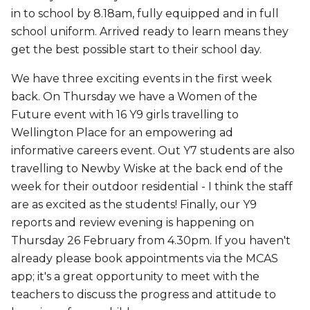
in to school by 8.18am, fully equipped and in full
school uniform. Arrived ready to learn means they
get the best possible start to their school day.
We have three exciting events in the first week
back. On Thursday we have a Women of the
Future event with 16 Y9 girls travelling to
Wellington Place for an empowering ad
informative careers event. Out Y7 students are also
travelling to Newby Wiske at the back end of the
week for their outdoor residential - I think the staff
are as excited as the students! Finally, our Y9
reports and review evening is happening on
Thursday 26 February from 4.30pm. If you haven't
already please book appointments via the MCAS
app; it's a great opportunity to meet with the
teachers to discuss the progress and attitude to