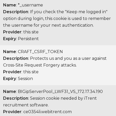
Name
: *_username
Description
: If you check the "Keep me logged in"
option during login, this cookie is used to remember
the username for your next authentication.
Provider
: this site
Expiry
: Persistent
Name
: CRAFT_CSRF_TOKEN
Description
: Protects us and you as a user against
Cross-Site Request Forgery attacks.
Provider
: this site
Expiry
: Session
Name
: BIGipServerPool_LWF31_VS_172.17.34.190
Description
: Session cookie needed by iTrent
recruitment software.
Provider
: ce0354li.webitrent.com