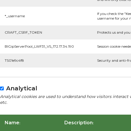
If you check the "Ke
*_username
username for your n
CRAFT_CSRF_TOKEN
Protects us and you 
BIGipServerPool_LWF31_VS_172.17.34.190
Session cookie neede
TS01e9c4f8
Security and anti-fr
Analytical
Analytical cookies are used to understand how visitors interact 
etc.
Name
Description
:
: