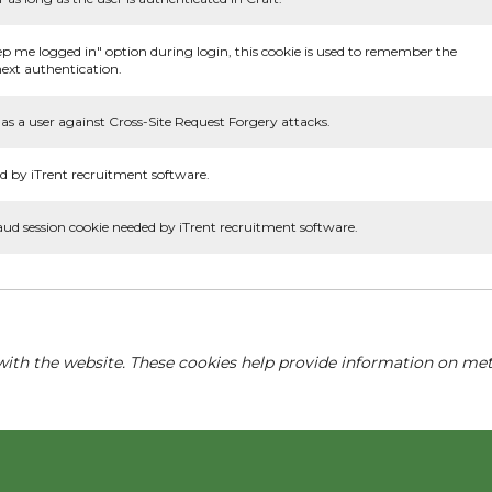
ep me logged in" option during login, this cookie is used to remember the
ext authentication.
as a user against Cross-Site Request Forgery attacks.
d by iTrent recruitment software.
aud session cookie needed by iTrent recruitment software.
with the website. These cookies help provide information on metri