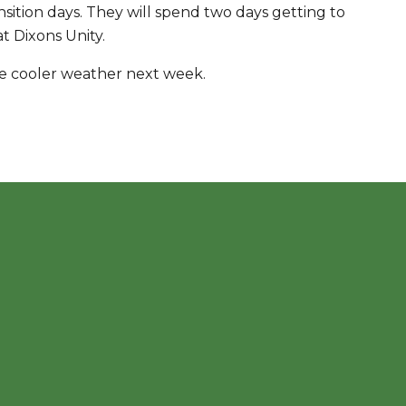
ition days. They will spend two days getting to
at Dixons Unity.
me cooler weather next week.