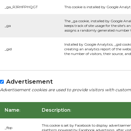
_ga_RJRHFPHQGT
This cookie is installed by Google Analyti
The _ga cookie, installed by Google Anal
_ga
keeps track of site usage for the site's
assigns a randomly generated number to
Installed by Google Analytics, _gid cook
_gid
creating an analytics report of the webs
the number of visitors, their source, a
Advertisement
Advertisement cookies are used to provide visitors with custom
Name
Description
:
:
This cookie is set by Facebook to display advertiseme
_fbp
platform powered by Facebook advertising, after visi