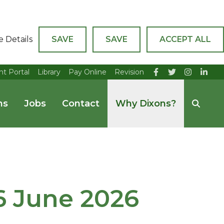
e Details
SAVE
SAVE
ACCEPT ALL
nt Portal
Library
Pay Online
Revision
ns
Jobs
Contact
Why Dixons?
26 June 2026