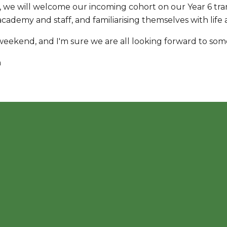
 we will welcome our incoming cohort on our Year 6 trans
ademy and staff, and familiarising themselves with life 
weekend, and I'm sure we are all looking forward to so
n