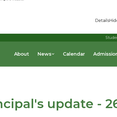
Details
Hid
Stude
About
News
Calendar
Admissio
ncipal's update - 