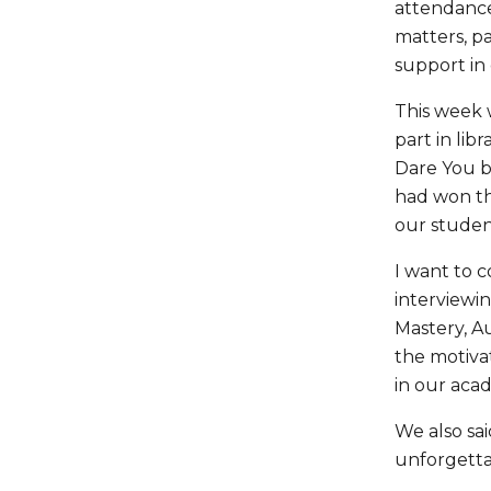
attendance 
matters, p
support in 
This week 
part in lib
Dare You b
had won th
our studen
I want to 
interviewin
Mastery, A
the motivat
in our ac
We also sai
unforgettab