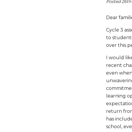
Posted 26th
Dear famili
Cycle 3 as
to students
over this p
I would lik
recent cha
even when 
unwavering
commitment
learning o
expectatio
return fro
has includ
school, eve