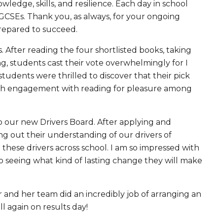
ledge, skills, and resilience. Each day in school
 GCSEs. Thank you, as always, for your ongoing
prepared to succeed.
After reading the four shortlisted books, taking
g, students cast their vote overwhelmingly for I
udents were thrilled to discover that their pick
high engagement with reading for pleasure among
o our new Drivers Board. After applying and
ng out their understanding of our drivers of
ese drivers across school. I am so impressed with
to seeing what kind of lasting change they will make
r and her team did an incredibly job of arranging an
l again on results day!