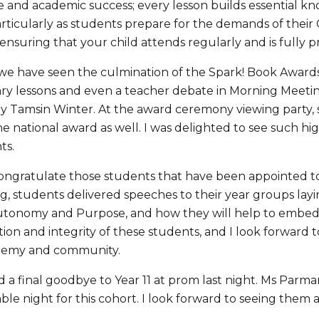
and academic success; every lesson builds essential know
articularly as students prepare for the demands of their
ensuring that your child attends regularly and is fully 
we have seen the culmination of the Spark! Book Awards. 
rary lessons and even a teacher debate in Morning Meetin
y Tamsin Winter. At the award ceremony viewing party, st
e national award as well. I was delighted to see such 
ts.
congratulate those students that have been appointed t
g, students delivered speeches to their year groups layi
utonomy and Purpose, and how they will help to embed th
ion and integrity of these students, and I look forward 
ademy and community.
d a final goodbye to Year 11 at prom last night. Ms Parma
le night for this cohort. I look forward to seeing them al