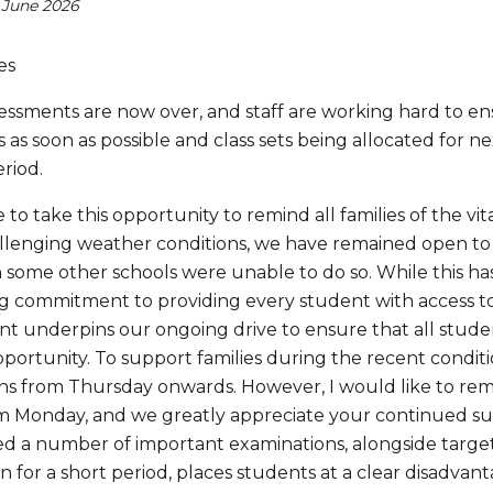
 June 2026
es
sessments are now over, and staff are working hard to e
 as soon as possible and class sets being allocated for 
eriod.
e to take this opportunity to remind all families of the 
llenging weather conditions, we have remained open to e
some other schools were unable to do so. While this has
 commitment to providing every student with access to a 
 underpins our ongoing drive to ensure that all studen
pportunity. To support families during the recent condit
ns from Thursday onwards. However, I would like to remin
m Monday, and we greatly appreciate your continued su
ed a number of important examinations, alongside targete
n for a short period, places students at a clear disadvan