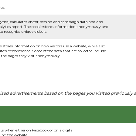
cs.
ytics, calculates visitor, session and campaign data and also
 analytics report. The cookie stores information anonymously and
 recognise unique visitors.
ie stores information on how visitors use a website, while also
ite's performance. Some of the data that are collected include
nd the pages they visit anonymously.
ised advertisements based on the pages you visited previously a
nts when either on Facebook or on a digital
ting the website.