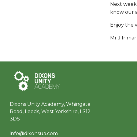
Next week,
know our ac
Enjoy the 
Mr J Inma
Dixons Unity Academy, Whingate
Road, Leeds, West Yorkshire, LS12
3DS
info@dixonsua.com