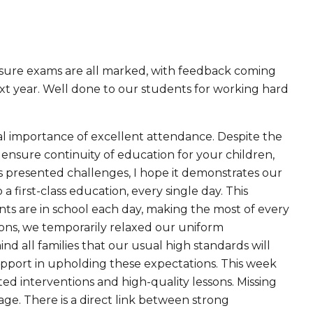
nsure exams are all marked, with feedback coming
next year. Well done to our students for working hard
vital importance of excellent attendance. Despite the
nsure continuity of education for your children,
 presented challenges, I hope it demonstrates our
first-class education, every single day. This
ts are in school each day, making the most of every
ions, we temporarily relaxed our uniform
d all families that our usual high standards will
pport in upholding these expectations. This week
d interventions and high-quality lessons. Missing
tage. There is a direct link between strong