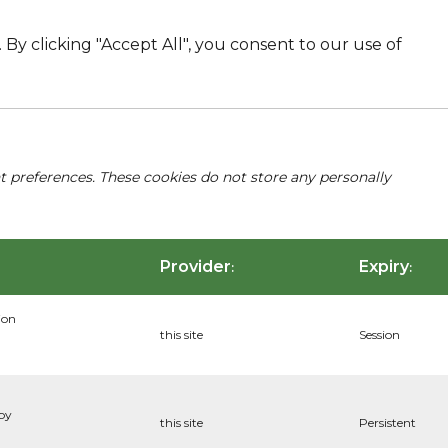
By clicking "Accept All", you consent to our use of
nt preferences. These cookies do not store any personally
Provider
Expiry
:
:
ion
this site
Session
 by
this site
Persistent