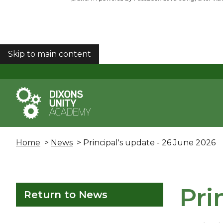
Skip to main content
COOKIES
Home
>
News
> Principal's update - 26 June 2026
Pri
Return to News