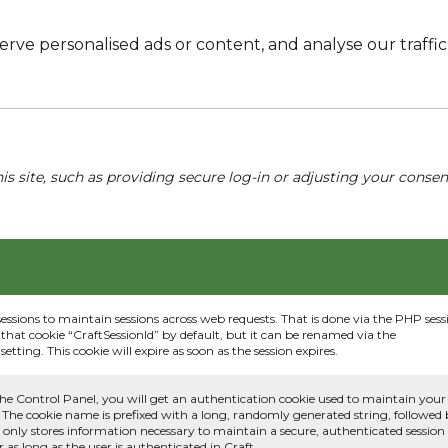
e personalised ads or content, and analyse our traffic. 
his site, such as providing secure log-in or adjusting your conse
sessions to maintain sessions across web requests. That is done via the PHP sess
that cookie “CraftSessionId” by default, but it can be renamed via the
etting. This cookie will expire as soon as the session expires.
he Control Panel, you will get an authentication cookie used to maintain your
 The cookie name is prefixed with a long, randomly generated string, followed
e only stores information necessary to maintain a secure, authenticated session
or as long as the user is authenticated in Craft.