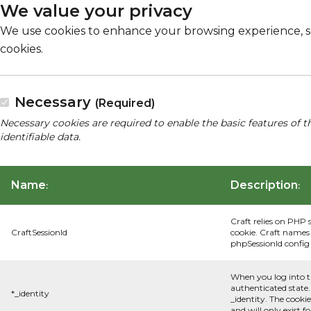
We value your privacy
We use cookies to enhance your browsing experience, serv
cookies.
Necessary
(Required)
Necessary cookies are required to enable the basic features of t
identifiable data.
Name
Description
:
:
Craft relies on PHP 
CraftSessionId
cookie. Craft names 
phpSessionId config s
When you log into t
authenticated state.
*_identity
_identity. The cooki
and will only exist f