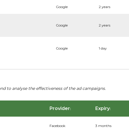
Google
2 years
Google
2 years
Google
1 day
nd to analyse the effectiveness of the ad campaigns.
Provider
Expiry
:
:
Facebook
3 months