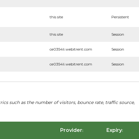
this site
Persistent
this site
Session
ce0354li.webitrent.com
Session
ce0354li.webitrent.com
Session
cs such as the number of visitors, bounce rate, traffic source,
Provider
Expiry
:
: