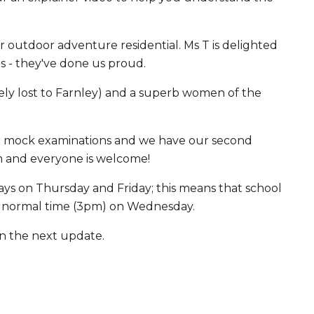
 outdoor adventure residential. Ms T is delighted
 - they've done us proud.
ely lost to Farnley) and a superb women of the
eir mock examinations and we have our second
m and everyone is welcome!
days on Thursday and Friday; this means that school
h at normal time (3pm) on Wednesday.
in the next update.