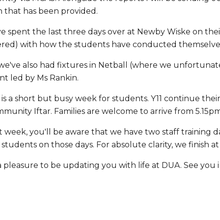
n that has been provided.
e spent the last three days over at Newby Wiske on their
ered) with how the students have conducted themselves
we've also had fixtures in Netball (where we unfortunat
nt led by Ms Rankin.
is a short but busy week for students. Y11 continue th
munity Iftar. Families are welcome to arrive from 5.15p
t week, you'll be aware that we have two staff training 
o students on those days. For absolute clarity, we finis
a pleasure to be updating you with life at DUA. See you 