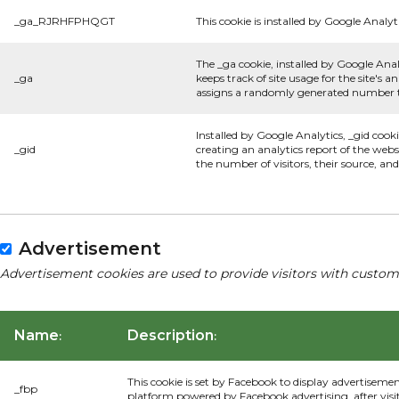
_ga_RJRHFPHQGT
This cookie is installed by Google Analyti
The _ga cookie, installed by Google Anal
_ga
keeps track of site usage for the site's
assigns a randomly generated number to
Installed by Google Analytics, _gid cook
_gid
creating an analytics report of the webs
the number of visitors, their source, a
Advertisement
Advertisement cookies are used to provide visitors with custom
Name
Description
:
:
This cookie is set by Facebook to display advertiseme
_fbp
platform powered by Facebook advertising, after visi