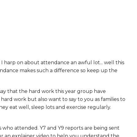
I harp on about attendance an awful lot... well this
tendance makes such a difference so keep up the
 say that the hard work this year group have
 hard work but also want to say to you as families to
ey eat well, sleep lots and exercise regularly.
es who attended. Y7 and Y9 reports are being sent
our an explainer video to help you understand the