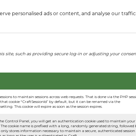
e personalised ads or content, and analyse our traffic. 
his site, such as providing secure log-in or adjusting your conse
sessions to maintain sessions across web requests. That is done via the PHP sess
that cookie “CraftSessionId” by default, but it can be renamed via the
etting. This cookie will expire as soon as the session expires.
he Control Panel, you will get an authentication cookie used to maintain your
 The cookie name is prefixed with a long, randomly generated string, followed
e only stores information necessary to maintain a secure, authenticated session
or as long as the user is authenticated in Craft.