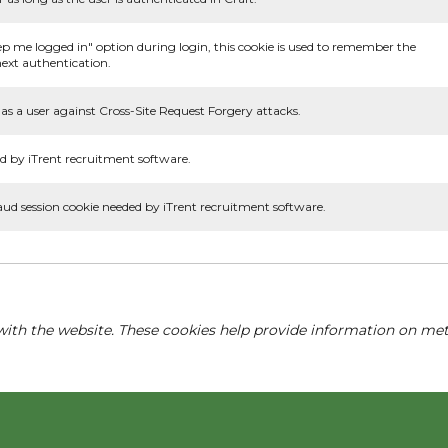
ep me logged in" option during login, this cookie is used to remember the
ext authentication.
as a user against Cross-Site Request Forgery attacks.
d by iTrent recruitment software.
aud session cookie needed by iTrent recruitment software.
with the website. These cookies help provide information on metri