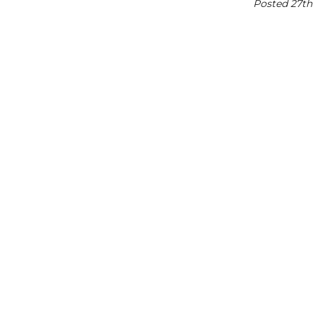
Posted 27th