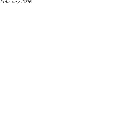
 February 2026