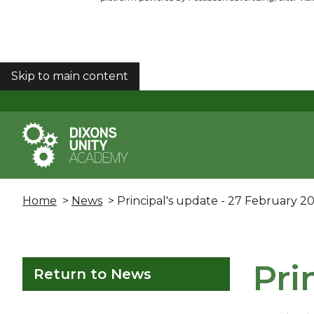
Skip to main content
COOKIES
Home
>
News
> Principal's update - 27 February 2
Pri
Return to News