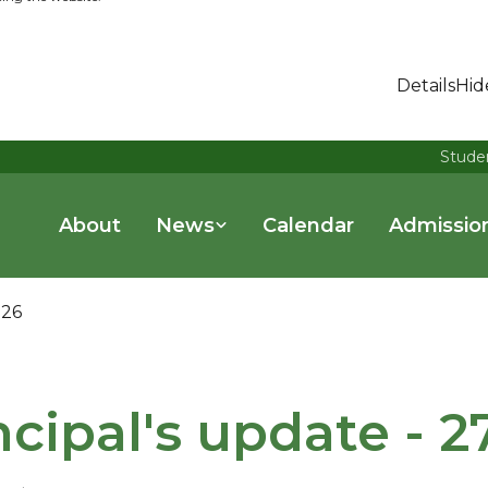
Details
Hid
Stude
About
News
Calendar
Admissio
026
ncipal's update - 