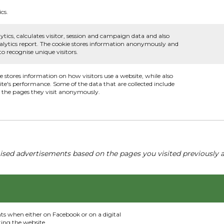
cs.
ytics, calculates visitor, session and campaign data and also
 analytics report. The cookie stores information anonymously and
 recognise unique visitors.
ie stores information on how visitors use a website, while also
ite's performance. Some of the data that are collected include
nd the pages they visit anonymously.
ised advertisements based on the pages you visited previously a
nts when either on Facebook or on a digital
ting the website.