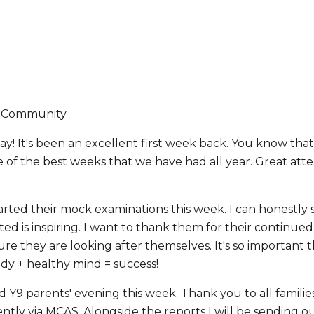
y Community
y! It's been an excellent first week back. You know that 
e of the best weeks that we have had all year. Great at
tarted their mock examinations this week. I can honestly
d is inspiring. I want to thank them for their continued
re they are looking after themselves. It's so important th
dy + healthy mind = success!
d Y9 parents' evening this week. Thank you to all famili
ntly via MCAS. Alongside the reports I will be sending 