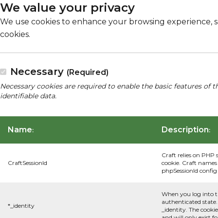
We value your privacy
We use cookies to enhance your browsing experience, serv
cookies.
Necessary
(Required)
Necessary cookies are required to enable the basic features of t
identifiable data.
Name
Description
:
:
Craft relies on PHP 
CraftSessionId
cookie. Craft names 
phpSessionId config s
When you log into t
authenticated state.
*_identity
_identity. The cooki
and will only exist f