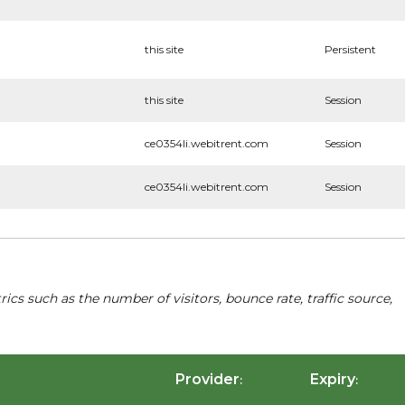
this site
Persistent
this site
Session
ce0354li.webitrent.com
Session
ce0354li.webitrent.com
Session
cs such as the number of visitors, bounce rate, traffic source,
Provider
Expiry
:
: