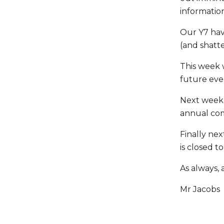
informatio
Our Y7 hav
(and shatt
This week 
future eve
Next week 
annual com
Finally nex
is closed t
As always, 
Mr Jacobs