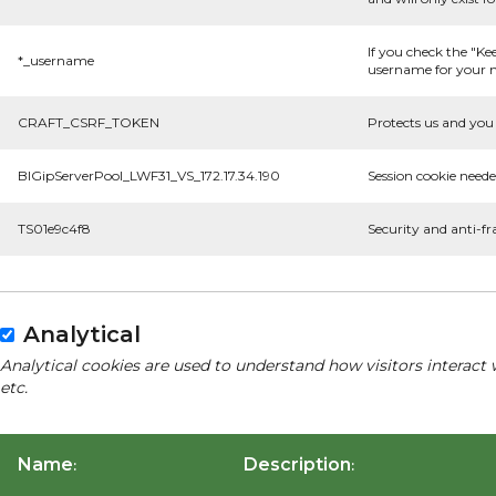
If you check the "Ke
*_username
username for your n
CRAFT_CSRF_TOKEN
Protects us and you 
BIGipServerPool_LWF31_VS_172.17.34.190
Session cookie neede
TS01e9c4f8
Security and anti-fr
Analytical
Analytical cookies are used to understand how visitors interact 
etc.
Name
Description
:
: