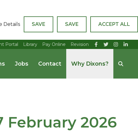
e Details
SAVE
SAVE
ACCEPT ALL
nt Portal
Library
Pay Online
Revision
ns
Jobs
Contact
Why Dixons?
27 February 2026