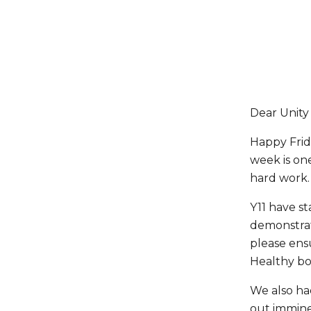
Dear Unit
Happy Frida
week is on
hard work.
Y11 have s
demonstrate
please ensu
Healthy bo
We also ha
out immine