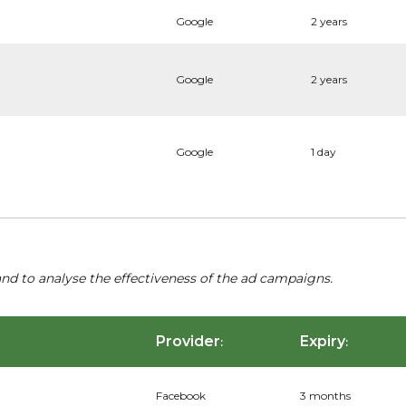
Google
2 years
Google
2 years
Google
1 day
nd to analyse the effectiveness of the ad campaigns.
Provider
Expiry
:
:
Facebook
3 months