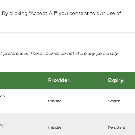
By clicking "Accept All", you consent to our use of
nt preferences. These cookies do not store any personally
Provider
Expiry
:
:
ion
this site
Session
 by
this site
Persistent