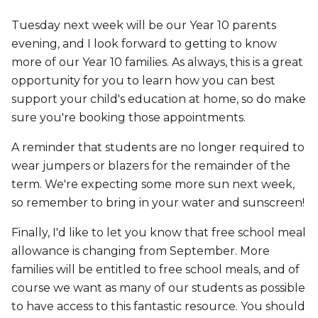
Tuesday next week will be our Year 10 parents
evening, and I look forward to getting to know
more of our Year 10 families. As always, this is a great
opportunity for you to learn how you can best
support your child's education at home, so do make
sure you're booking those appointments.
A reminder that students are no longer required to
wear jumpers or blazers for the remainder of the
term. We're expecting some more sun next week,
so remember to bring in your water and sunscreen!
Finally, I'd like to let you know that free school meal
allowance is changing from September. More
families will be entitled to free school meals, and of
course we want as many of our students as possible
to have access to this fantastic resource. You should