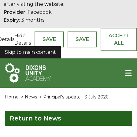
after visiting the website.
Provider
: Facebook
Expiry
: 3 months
Hide
ACCEPT
Details
SAVE
SAVE
Details
ALL
Skip to main content
COOKIES
Home
>
News
> Principal's update - 3 July 2026
Return to News