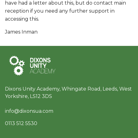
have had a letter about this, but do contact main
reception if you need any further support in
accessing this.
James Inman
Dixons Unity Academy, Whingate Road, Leeds, West
Yorkshire, LS12 3DS
info@dixonsua.com
0113 512 5530