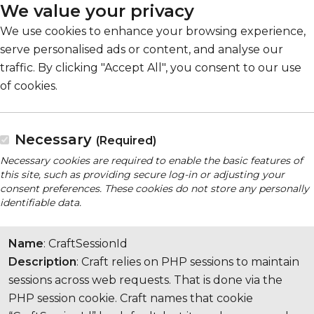
We value your privacy
We use cookies to enhance your browsing experience,
serve personalised ads or content, and analyse our
traffic. By clicking "Accept All", you consent to our use
of cookies.
Necessary
(Required)
Necessary cookies are required to enable the basic features of
this site, such as providing secure log-in or adjusting your
consent preferences. These cookies do not store any personally
identifiable data.
Name
: CraftSessionId
Description
: Craft relies on PHP sessions to maintain
sessions across web requests. That is done via the
PHP session cookie. Craft names that cookie