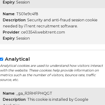
Expiry
: Session
Name
: TS01e9c4f8
Description
: Security and anti-fraud session cookie
needed by iTrent recruitment software.
Provider
: ce0354li.webitrent.com
Expiry
: Session
Analytical
Analytical cookies are used to understand how visitors interact
with the website. These cookies help provide information on
metrics such as the number of visitors, bounce rate, traffic
source, etc.
Name
: _ga_RJRHFPHQGT
Description
: This cookie is installed by Google