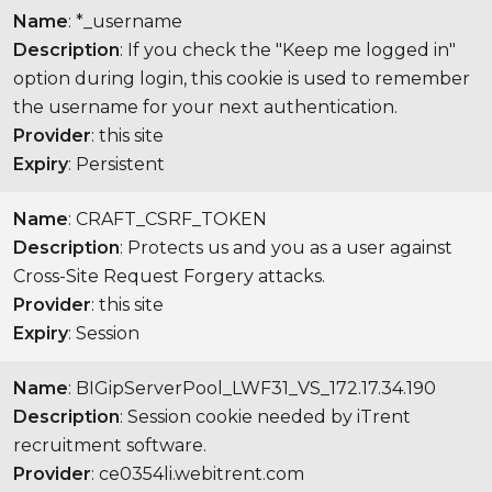
Name
: *_username
Description
: If you check the "Keep me logged in"
option during login, this cookie is used to remember
the username for your next authentication.
Provider
: this site
Expiry
: Persistent
Name
: CRAFT_CSRF_TOKEN
Description
: Protects us and you as a user against
Cross-Site Request Forgery attacks.
Provider
: this site
Expiry
: Session
Name
: BIGipServerPool_LWF31_VS_172.17.34.190
Description
: Session cookie needed by iTrent
recruitment software.
Provider
: ce0354li.webitrent.com