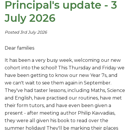
Principal's update - 3
July 2026
Posted 3rd July 2026
Dear families
It has been a very busy week, welcoming our new
cohort into the school! This Thursday and Friday we
have been getting to know our new Year 7s, and
we can't wait to see them again in September.
They've had taster lessons, including Maths, Science
and English, have practised our routines, have met
their form tutors, and have even been given a
present - after meeting author Philip Kavvadias,
they were all given his book to read over the
summer holidays! They'll be marking their places