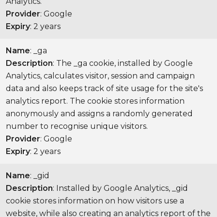
Analytics.
Provider
: Google
Expiry
: 2 years
Name
: _ga
Description
: The _ga cookie, installed by Google
Analytics, calculates visitor, session and campaign
data and also keeps track of site usage for the site's
analytics report. The cookie stores information
anonymously and assigns a randomly generated
number to recognise unique visitors.
Provider
: Google
Expiry
: 2 years
Name
: _gid
Description
: Installed by Google Analytics, _gid
cookie stores information on how visitors use a
website, while also creating an analytics report of the