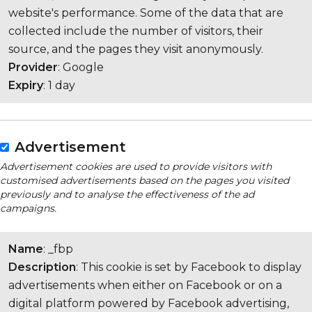
website's performance. Some of the data that are
collected include the number of visitors, their
source, and the pages they visit anonymously.
Provider
: Google
Expiry
: 1 day
Advertisement
Advertisement cookies are used to provide visitors with
customised advertisements based on the pages you visited
previously and to analyse the effectiveness of the ad
campaigns.
Name
: _fbp
Description
: This cookie is set by Facebook to display
advertisements when either on Facebook or on a
digital platform powered by Facebook advertising,