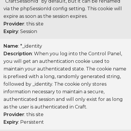
“CraftSessionId” by default, but it can be renamed
via the phpSessionId config setting. This cookie will
expire as soon as the session expires.
Provider
: this site
Expiry
: Session
Name
: *_identity
Description
: When you log into the Control Panel,
you will get an authentication cookie used to
maintain your authenticated state. The cookie name
is prefixed with a long, randomly generated string,
followed by _identity. The cookie only stores
information necessary to maintain a secure,
authenticated session and will only exist for as long
as the user is authenticated in Craft.
Provider
: this site
Expiry
: Persistent