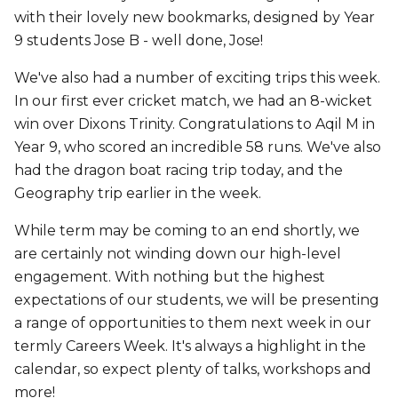
with their lovely new bookmarks, designed by Year
9 students Jose B - well done, Jose!
We've also had a number of exciting trips this week.
In our first ever cricket match, we had an 8-wicket
win over Dixons Trinity. Congratulations to Aqil M in
Year 9, who scored an incredible 58 runs. We've also
had the dragon boat racing trip today, and the
Geography trip earlier in the week.
While term may be coming to an end shortly, we
are certainly not winding down our high-level
engagement. With nothing but the highest
expectations of our students, we will be presenting
a range of opportunities to them next week in our
termly Careers Week. It's always a highlight in the
calendar, so expect plenty of talks, workshops and
more!