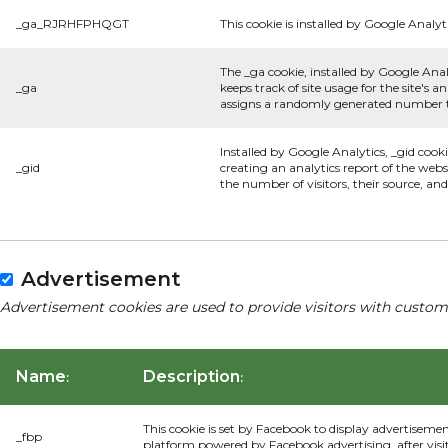
_ga_RJRHFPHQGT
This cookie is installed by Google Analyti
The _ga cookie, installed by Google Anal
_ga
keeps track of site usage for the site's
assigns a randomly generated number to
Installed by Google Analytics, _gid cook
_gid
creating an analytics report of the webs
the number of visitors, their source, a
Advertisement
Advertisement cookies are used to provide visitors with custom
Name
Description
:
:
This cookie is set by Facebook to display advertiseme
_fbp
platform powered by Facebook advertising, after visi