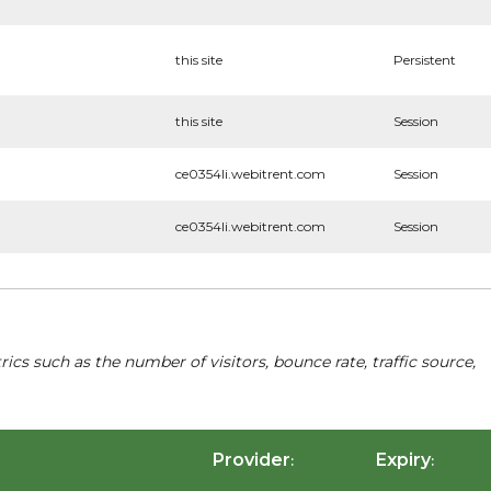
this site
Persistent
this site
Session
ce0354li.webitrent.com
Session
ce0354li.webitrent.com
Session
cs such as the number of visitors, bounce rate, traffic source,
Provider
Expiry
:
: