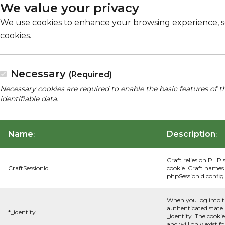
We value your privacy
We use cookies to enhance your browsing experience, serv
cookies.
Necessary
(Required)
Necessary cookies are required to enable the basic features of t
identifiable data.
Name
Description
:
:
Craft relies on PHP 
CraftSessionId
cookie. Craft names 
phpSessionId config s
When you log into t
authenticated state.
*_identity
_identity. The cooki
and will only exist f