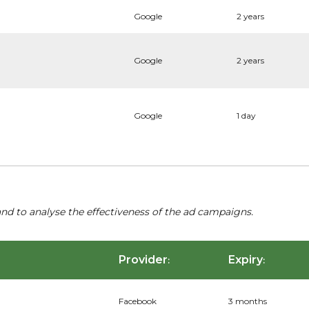
Google
2 years
Google
2 years
Google
1 day
nd to analyse the effectiveness of the ad campaigns.
Provider
Expiry
:
:
Facebook
3 months