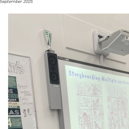
 September 2025