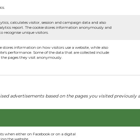
cs.
ytics, calculates visitor, session and campaign data and also
 analytics report. The cookie stores information anonymously and
 recognise unique visitors.
ie stores information on how visitors use a website, while also
ite's performance. Some of the data that are collected include
nd the pages they visit anonymously.
ised advertisements based on the pages you visited previously a
nts when either on Facebook or on a digital
ting the website.