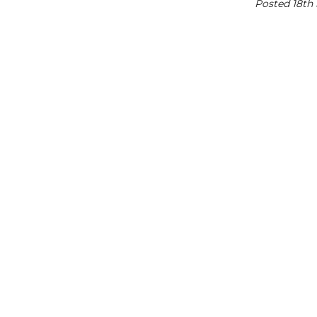
Posted 18th