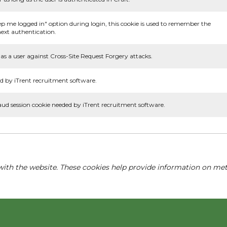
ep me logged in" option during login, this cookie is used to remember the
ext authentication.
as a user against Cross-Site Request Forgery attacks.
d by iTrent recruitment software.
aud session cookie needed by iTrent recruitment software.
with the website. These cookies help provide information on metri