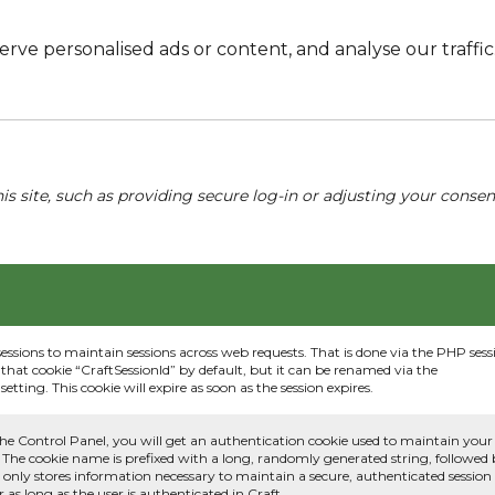
e personalised ads or content, and analyse our traffic. 
his site, such as providing secure log-in or adjusting your conse
sessions to maintain sessions across web requests. That is done via the PHP sess
that cookie “CraftSessionId” by default, but it can be renamed via the
etting. This cookie will expire as soon as the session expires.
he Control Panel, you will get an authentication cookie used to maintain your
 The cookie name is prefixed with a long, randomly generated string, followed
e only stores information necessary to maintain a secure, authenticated session
or as long as the user is authenticated in Craft.