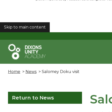
Skip to main content
COOKIES
Home
>
News
> Salomey Doku visit
Sal
Return to News