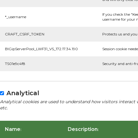
If you check the "Ke
*_username
username for your n
CRAFT_CSRF_TOKEN
Protects us and you 
BIGipServerPool_LWF31_VS_172.17.34.190
Session cookie neede
TS01e9c4f8
Security and anti-fr
Analytical
Analytical cookies are used to understand how visitors interact 
etc.
Name
Description
:
: