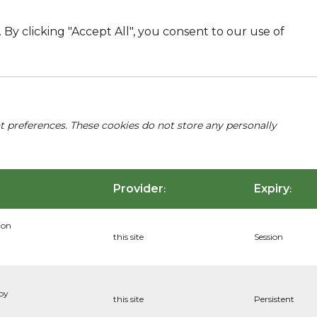
By clicking "Accept All", you consent to our use of
nt preferences. These cookies do not store any personally
Provider
Expiry
:
:
ion
this site
Session
 by
this site
Persistent