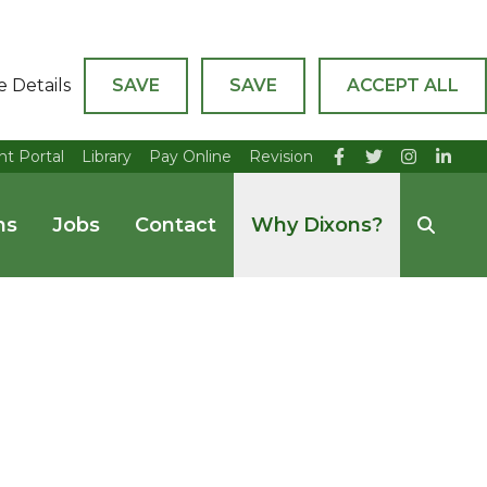
e Details
SAVE
SAVE
ACCEPT ALL
nt Portal
Library
Pay Online
Revision
ns
Jobs
Contact
Why Dixons?