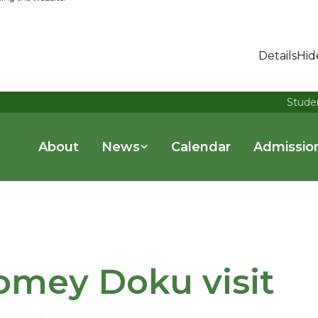
Details
Hid
Stude
About
News
Calendar
Admissio
omey Doku visit