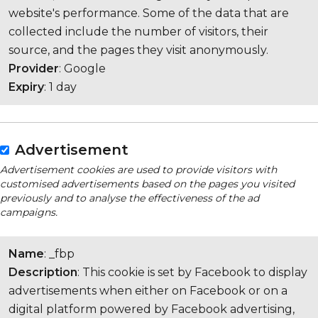
website's performance. Some of the data that are
collected include the number of visitors, their
source, and the pages they visit anonymously.
Provider
: Google
Expiry
: 1 day
Advertisement
Advertisement cookies are used to provide visitors with
customised advertisements based on the pages you visited
previously and to analyse the effectiveness of the ad
campaigns.
Name
: _fbp
Description
: This cookie is set by Facebook to display
advertisements when either on Facebook or on a
digital platform powered by Facebook advertising,