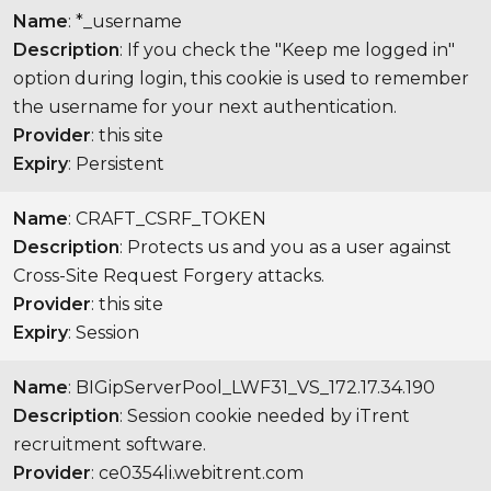
Name
: *_username
Description
: If you check the "Keep me logged in"
option during login, this cookie is used to remember
the username for your next authentication.
Provider
: this site
Expiry
: Persistent
Name
: CRAFT_CSRF_TOKEN
Description
: Protects us and you as a user against
Cross-Site Request Forgery attacks.
Provider
: this site
Expiry
: Session
Name
: BIGipServerPool_LWF31_VS_172.17.34.190
Description
: Session cookie needed by iTrent
recruitment software.
Provider
: ce0354li.webitrent.com