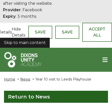
after visiting the website.
Provider
: Facebook
Expiry
: 3 months
Hide
ACCEPT
Details
SAVE
SAVE
Details
ALL
Skip to main content
COOKIES
Home
>
News
> Year 10 visit to Leeds Playhouse
Return to News