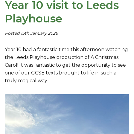
Year 10 visit to Leeds
Playhouse
Posted 15th January 2026
Year 10 had a fantastic time this afternoon watching
the Leeds Playhouse production of A Christmas
Carol! It was fantastic to get the opportunity to see
one of our GCSE texts brought to life in such a
truly magical way.