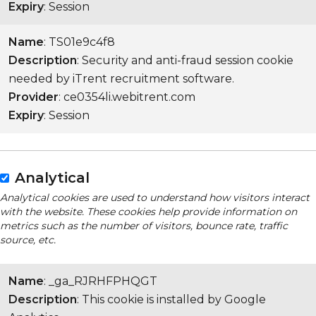
Expiry
: Session
Name
: TS01e9c4f8
Description
: Security and anti-fraud session cookie
needed by iTrent recruitment software.
Provider
: ce0354li.webitrent.com
Expiry
: Session
Analytical
Analytical cookies are used to understand how visitors interact
with the website. These cookies help provide information on
metrics such as the number of visitors, bounce rate, traffic
source, etc.
Name
: _ga_RJRHFPHQGT
Description
: This cookie is installed by Google