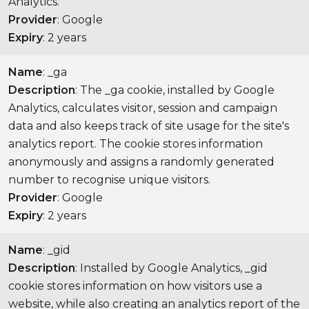
Analytics.
Provider
: Google
Expiry
: 2 years
Name
: _ga
Description
: The _ga cookie, installed by Google
Analytics, calculates visitor, session and campaign
data and also keeps track of site usage for the site's
analytics report. The cookie stores information
anonymously and assigns a randomly generated
number to recognise unique visitors.
Provider
: Google
Expiry
: 2 years
Name
: _gid
Description
: Installed by Google Analytics, _gid
cookie stores information on how visitors use a
website, while also creating an analytics report of the