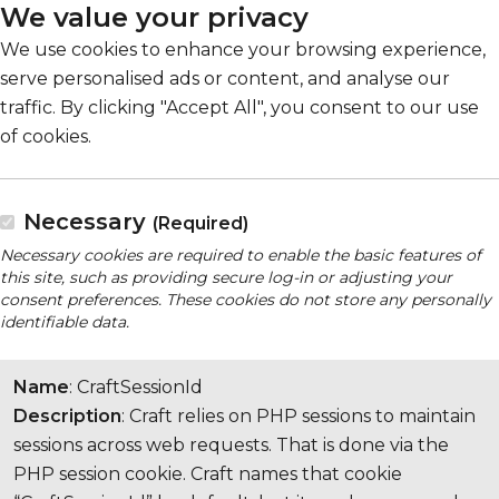
We value your privacy
We use cookies to enhance your browsing experience,
serve personalised ads or content, and analyse our
traffic. By clicking "Accept All", you consent to our use
of cookies.
Necessary
(Required)
Necessary cookies are required to enable the basic features of
this site, such as providing secure log-in or adjusting your
consent preferences. These cookies do not store any personally
identifiable data.
Name
: CraftSessionId
Description
: Craft relies on PHP sessions to maintain
sessions across web requests. That is done via the
PHP session cookie. Craft names that cookie