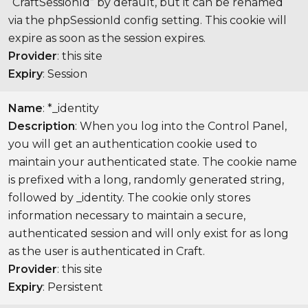
“CraftSessionId” by default, but it can be renamed
via the phpSessionId config setting. This cookie will
expire as soon as the session expires.
Provider
: this site
Expiry
: Session
Name
: *_identity
Description
: When you log into the Control Panel,
you will get an authentication cookie used to
maintain your authenticated state. The cookie name
is prefixed with a long, randomly generated string,
followed by _identity. The cookie only stores
information necessary to maintain a secure,
authenticated session and will only exist for as long
as the user is authenticated in Craft.
Provider
: this site
Expiry
: Persistent